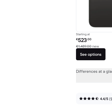
Starting at
Refurbished price:
523
€
.00
Versus 
€1,489.00
new
See options
Differences at a gl
4.4/5
(