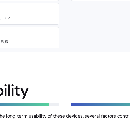
00 EUR
0 EUR
ility
e long-term usability of these devices, several factors contri