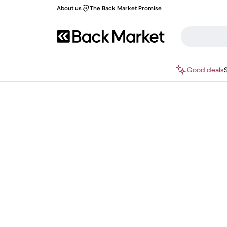
About us
The Back Market Promise
Good deals