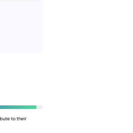
bute to their