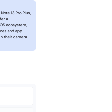
Note 13 Pro Plus,
fer a
iOS ecosystem,
faces and app
in their camera