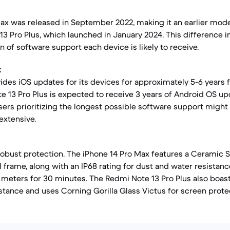
ax was released in September 2022, making it an earlier mod
3 Pro Plus, which launched in January 2024. This difference i
 of software support each device is likely to receive.
:
vides iOS updates for its devices for approximately 5-6 years 
e 13 Pro Plus is expected to receive 3 years of Android OS up
sers prioritizing the longest possible software support might 
extensive.
robust protection. The iPhone 14 Pro Max features a Ceramic S
l frame, along with an IP68 rating for dust and water resistanc
meters for 30 minutes. The Redmi Note 13 Pro Plus also boasts
stance and uses Corning Gorilla Glass Victus for screen prote