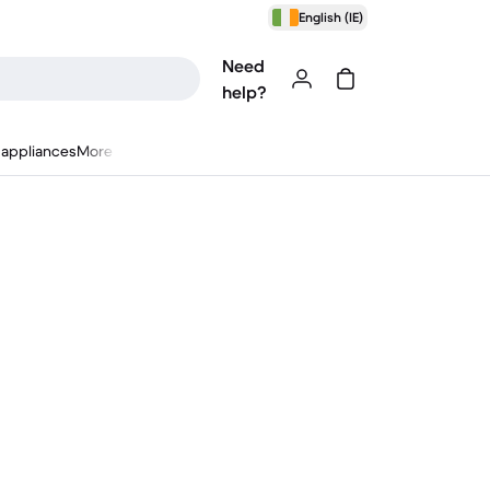
English (IE)
Need
help?
appliances
More