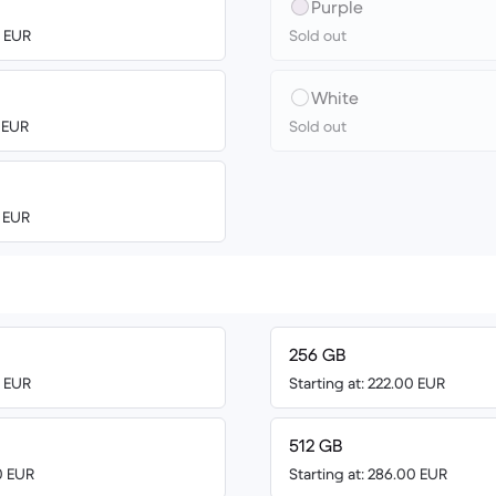
Purple
0 EUR
Sold out
White
4 EUR
Sold out
0 EUR
256 GB
0 EUR
Starting at: 222.00 EUR
512 GB
0 EUR
Starting at: 286.00 EUR