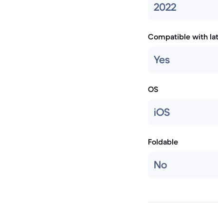
2022
Compatible with la
Yes
OS
iOS
Foldable
No