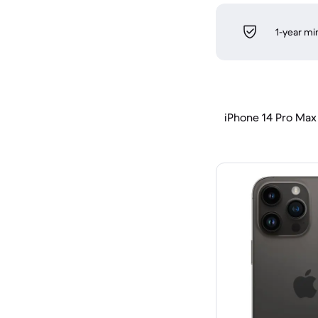
1-year m
iPhone 14 Pro Max