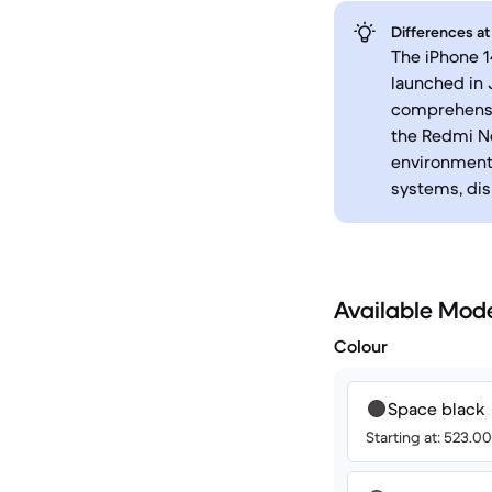
Differences at
The iPhone 1
launched in 
comprehensi
the Redmi No
environments
systems, dis
Available Mod
Colour
Space black
Starting at: 523.0