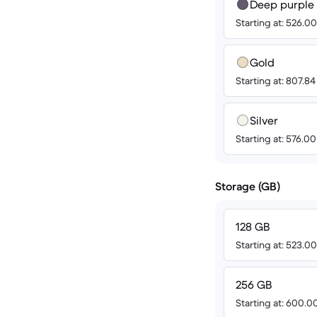
Deep purple
Starting at: 526.0
Gold
Starting at: 807.8
Silver
Starting at: 576.0
Storage (GB)
128 GB
Starting at: 523.0
256 GB
Starting at: 600.0