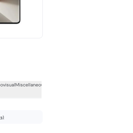
ew
ovisual
Miscellaneous
What the community thinks
ws)