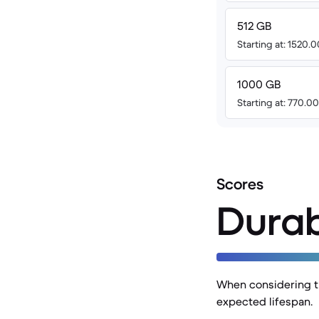
512 GB
Starting at: 1520.
1000 GB
Starting at: 770.0
Scores
Durab
When considering th
expected lifespan.