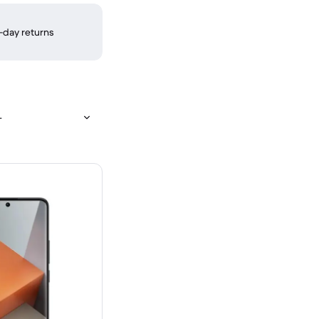
-day returns
+