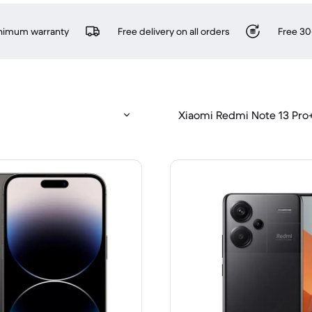
inimum warranty
Free delivery on all orders
Free 30
Xiaomi Redmi Note 13 Pro