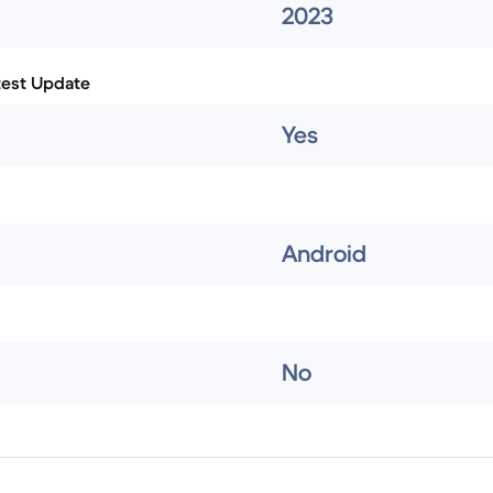
2023
test Update
Yes
Android
No