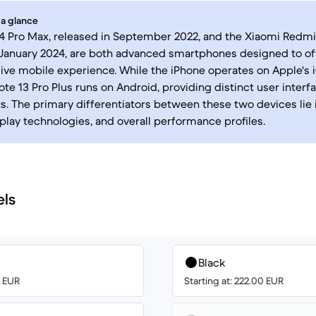
 a glance
4 Pro Max, released in September 2022, and the Xiaomi Redmi 
January 2024, are both advanced smartphones designed to of
ve mobile experience. While the iPhone operates on Apple's 
te 13 Pro Plus runs on Android, providing distinct user inter
. The primary differentiators between these two devices lie 
play technologies, and overall performance profiles.
els
Black
0 EUR
Starting at: 222.00 EUR