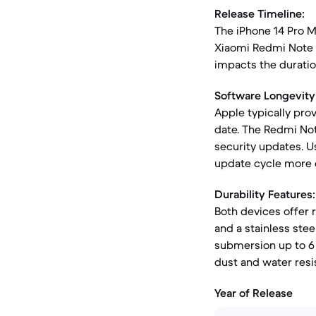
Release Timeline:
The iPhone 14 Pro M
Xiaomi Redmi Note 1
impacts the duration
Software Longevity
Apple typically pro
date. The Redmi Not
security updates. U
update cycle more 
Durability Features:
Both devices offer 
and a stainless stee
submersion up to 6 
dust and water resi
Year of Release