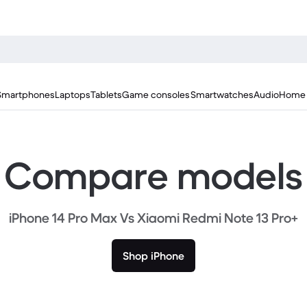
Smartphones
Laptops
Tablets
Game consoles
Smartwatches
Audio
Home 
Compare models
iPhone 14 Pro Max Vs Xiaomi Redmi Note 13 Pro+
Shop iPhone