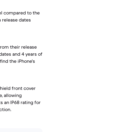
el compared to the
n release dates
from their release
dates and 4 years of
find the iPhone's
hield front cover
e, allowing
 an IP68 rating for
ction.