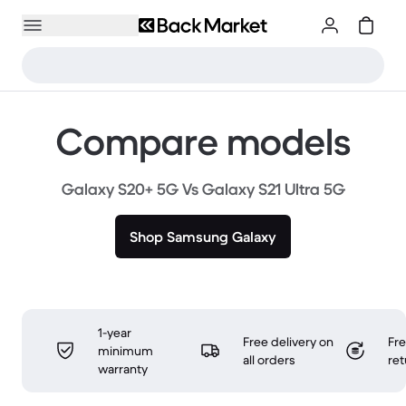
Compare models
Galaxy S20+ 5G Vs Galaxy S21 Ultra 5G
Shop Samsung Galaxy
1-year
Free delivery on
Fr
minimum
all orders
ret
warranty