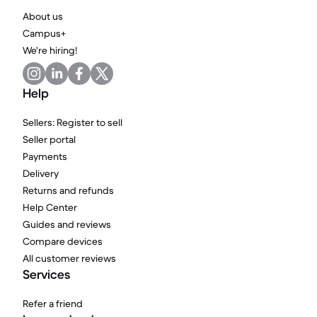
About us
Campus+
We're hiring!
Help
Sellers: Register to sell
Seller portal
Payments
Delivery
Returns and refunds
Help Center
Guides and reviews
Compare devices
All customer reviews
Services
Refer a friend