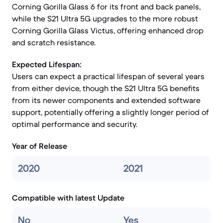
Corning Gorilla Glass 6 for its front and back panels,
while the S21 Ultra 5G upgrades to the more robust
Corning Gorilla Glass Victus, offering enhanced drop
and scratch resistance.
Expected Lifespan:
Users can expect a practical lifespan of several years
from either device, though the S21 Ultra 5G benefits
from its newer components and extended software
support, potentially offering a slightly longer period of
optimal performance and security.
Year of Release
2020
2021
Compatible with latest Update
No
Yes