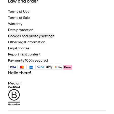
Law and order
Terms of Use
Terms of Sale
Warranty
Data protection
Cookies and privacy settings
Other legal information
Legal notices
Report illicit content
Payments 100% secured
Hello there!
Medium