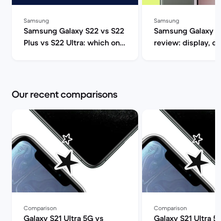
Samsung
Samsung
Samsung Galaxy S22 vs S22
Samsung Galaxy S
Plus vs S22 Ultra: which one
review: display, d
should you get? | Back
performance and 
Market
specs | Back Mar
Our recent comparisons
Comparison
Comparison
Galaxy S21 Ultra 5G vs
Galaxy S21 Ultra 5