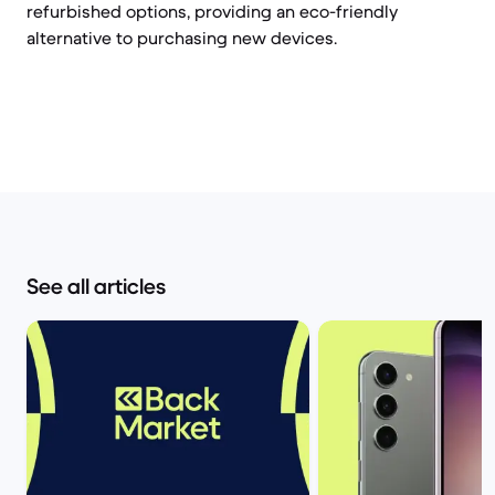
refurbished options, providing an eco-friendly
alternative to purchasing new devices.
See all articles