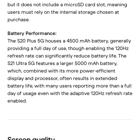
but it does not include a microSD card slot, meaning
users must rely on the internal storage chosen at
purchase.
Battery Performance:
The S20 Plus 5G houses a 4500 mAh battery, generally
providing a full day of use, though enabling the 120Hz
refresh rate can significantly reduce battery life. The
S21 Ultra 5G features a larger 5000 mAh battery,
which, combined with its more power-efficient
display and processor, often results in extended
battery life, with many users reporting more than a full
day of usage even with the adaptive 120Hz refresh rate
enabled.
Screen quality