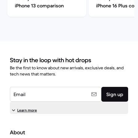
iPhone 13 comparison
iPhone 16 Plus co
Stay in the loop with hot drops
Be the first to know about new arrivals, exclusive deals, and
tech news that matters.
Email
Sign up
Learn more
About