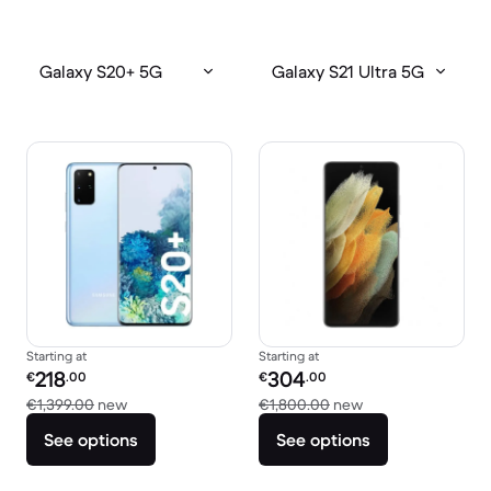
Galaxy S20+ 5G
Galaxy S21 Ultra 5G
Starting at
Starting at
Refurbished price:
Refurbished price:
218
304
€
.00
€
.00
Versus €1,399.00 new
Versus €1,800.00
€1,399.00
new
€1,800.00
new
See options
See options