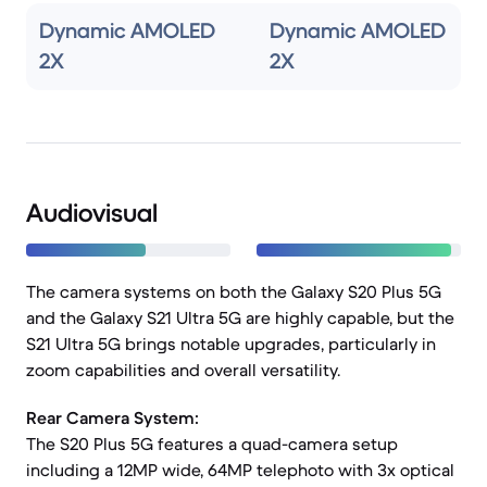
Dynamic AMOLED
Dynamic AMOLED
2X
2X
Audiovisual
The camera systems on both the Galaxy S20 Plus 5G
and the Galaxy S21 Ultra 5G are highly capable, but the
S21 Ultra 5G brings notable upgrades, particularly in
zoom capabilities and overall versatility.
Rear Camera System:
The S20 Plus 5G features a quad-camera setup
including a 12MP wide, 64MP telephoto with 3x optical