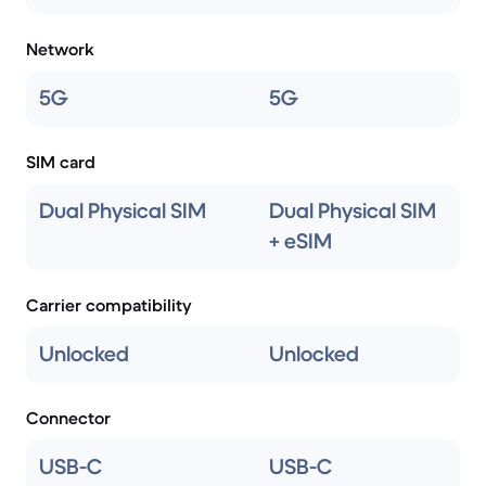
Network
5G
5G
SIM card
Dual Physical SIM
Dual Physical SIM
+ eSIM
Carrier compatibility
Unlocked
Unlocked
Connector
USB-C
USB-C