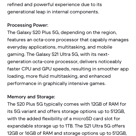
refined and powerful experience due to its
generational leap in internal components.
Processing Power:
The Galaxy S20 Plus 5G, depending on the region,
features an octa-core processor that capably manages
everyday applications, multitasking, and mobile
gaming. The Galaxy S21 Ultra 5G, with its next-
generation octa-core processor, delivers noticeably
faster CPU and GPU speeds, resulting in smoother app
loading, more fluid multitasking, and enhanced
performance in graphically intensive games.
Memory and Storage:
The S20 Plus 5G typically comes with 12GB of RAM for
its 5G variant and offers storage options up to 512GB,
with the added flexibility of a microSD card slot for
expandable storage up to 1TB. The S21 Ultra 5G offers
12GB or 16GB of RAM and storage options up to 512GB,