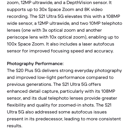
zoom, 12MP ultrawide, and a DepthVision sensor. It
supports up to 30x Space Zoom and 8K video
recording. The S21 Ultra 5G elevates this with a 108MP
wide sensor, a 12MP ultrawide, and two 10MP telephoto
lenses (one with 3x optical zoom and another
periscope lens with 10x optical zoom), enabling up to
100x Space Zoom. It also includes a laser autofocus
sensor for improved focusing speed and accuracy.
Photography Performance:
The S20 Plus 5G delivers strong everyday photography
and improved low-light performance compared to
previous generations. The S21 Ultra 5G offers
enhanced detail capture, particularly with its 108MP
sensor, and its dual telephoto lenses provide greater
flexibility and quality for zoomed-in shots. The S21
Ultra 5G also addressed some autofocus issues
present in its predecessor, leading to more consistent
results.