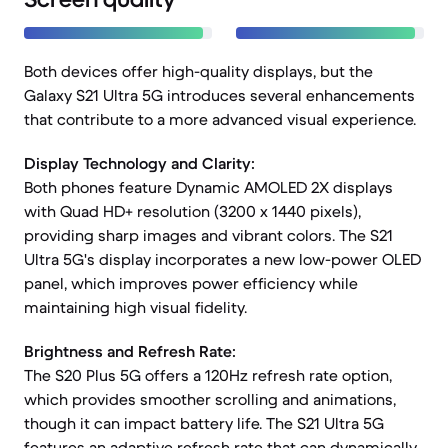
Both devices offer high-quality displays, but the
Galaxy S21 Ultra 5G introduces several enhancements
that contribute to a more advanced visual experience.
Display Technology and Clarity:
Both phones feature Dynamic AMOLED 2X displays
with Quad HD+ resolution (3200 x 1440 pixels),
providing sharp images and vibrant colors. The S21
Ultra 5G's display incorporates a new low-power OLED
panel, which improves power efficiency while
maintaining high visual fidelity.
Brightness and Refresh Rate:
The S20 Plus 5G offers a 120Hz refresh rate option,
which provides smoother scrolling and animations,
though it can impact battery life. The S21 Ultra 5G
features an adaptive refresh rate that can dynamically