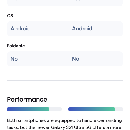
OS
Android
Android
Foldable
No
No
Performance
Both smartphones are equipped to handle demanding
tasks, but the newer Galaxy S21 Ultra 5G offers a more