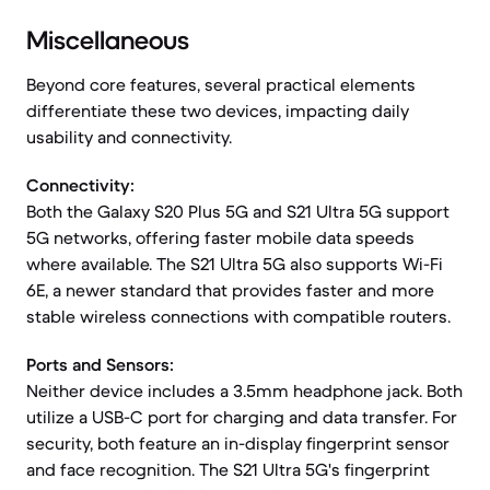
Miscellaneous
Beyond core features, several practical elements
differentiate these two devices, impacting daily
usability and connectivity.
Connectivity:
Both the Galaxy S20 Plus 5G and S21 Ultra 5G support
5G networks, offering faster mobile data speeds
where available. The S21 Ultra 5G also supports Wi-Fi
6E, a newer standard that provides faster and more
stable wireless connections with compatible routers.
Ports and Sensors:
Neither device includes a 3.5mm headphone jack. Both
utilize a USB-C port for charging and data transfer. For
security, both feature an in-display fingerprint sensor
and face recognition. The S21 Ultra 5G's fingerprint