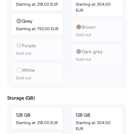
Starting at: 218.00 EUR
Starting at: 304.00
EUR
Grey
Brown
Starting at: 792.00 EUR
Sold out
Purple
Dark grey
Sold out
Sold out
White
Sold out
Storage (GB)
128 GB
128 GB
Starting at: 218.00 EUR
Starting at: 304.00
EUR