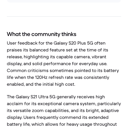
What the community thinks
User feedback for the Galaxy S20 Plus 5G often
praises its balanced feature set at the time of its
release, highlighting its capable camera, vibrant
display, and solid performance for everyday use.
Common criticisms sometimes pointed to its battery
life when the 120Hz refresh rate was consistently
enabled, and the initial high cost.
The Galaxy S21 Ultra 5G generally receives high
acclaim for its exceptional camera system, particularly
its versatile zoom capabilities, and its bright, adaptive
display. Users frequently commend its extended
battery life, which allows for heavy usage throughout