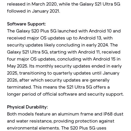
released in March 2020, while the Galaxy S21 Ultra 5G
followed in January 2021.
Software Support:
The Galaxy S20 Plus 5G launched with Android 10 and
received major OS updates up to Android 13, with
security updates likely concluding in early 2024. The
Galaxy S21 Ultra 5G, starting with Android 11, received
four major OS updates, concluding with Android 15 in
May 2025. Its monthly security updates ended in early
2025, transitioning to quarterly updates until January
2026, after which security updates are generally
terminated. This means the S21 Ultra 5G offers a
longer period of official software and security support.
Physical Durability:
Both models feature an aluminum frame and IP68 dust
and water resistance, providing protection against
environmental elements. The S20 Plus 5G uses