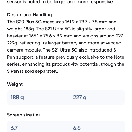
sensor is noted to be larger and more responsive.
Design and Handling:
The S20 Plus 5G measures 161.9 x 73.7 x 7.8 mm and
weighs 188g. The S21 Ultra 5G is slightly larger and
heavier at 165.1 x 75.6 x 8.9 mm and weighs around 227-
229g, reflecting its larger battery and more advanced
camera module. The S21 Ultra 5G also introduced S
Pen support, a feature previously exclusive to the Note
series, enhancing its productivity potential, though the
S Pen is sold separately.
Weight
188 g
227 g
Screen size (in)
6.7
6.8