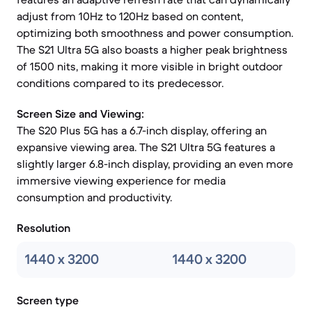
adjust from 10Hz to 120Hz based on content,
optimizing both smoothness and power consumption.
The S21 Ultra 5G also boasts a higher peak brightness
of 1500 nits, making it more visible in bright outdoor
conditions compared to its predecessor.
Screen Size and Viewing:
The S20 Plus 5G has a 6.7-inch display, offering an
expansive viewing area. The S21 Ultra 5G features a
slightly larger 6.8-inch display, providing an even more
immersive viewing experience for media
consumption and productivity.
Resolution
1440 x 3200
1440 x 3200
Screen type