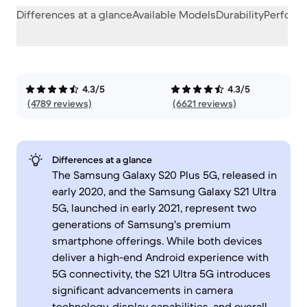
Differences at a glance
Available Models
Durability
Perform
4.3/5
4.3/5
(4789 reviews)
(6621 reviews)
Differences at a glance
The Samsung Galaxy S20 Plus 5G, released in
early 2020, and the Samsung Galaxy S21 Ultra
5G, launched in early 2021, represent two
generations of Samsung's premium
smartphone offerings. While both devices
deliver a high-end Android experience with
5G connectivity, the S21 Ultra 5G introduces
significant advancements in camera
technology, display capabilities, and overall