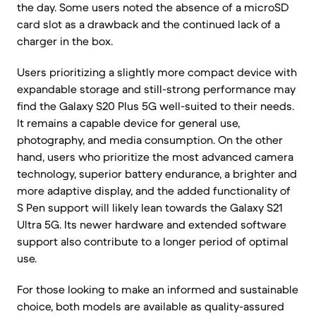
the day. Some users noted the absence of a microSD
card slot as a drawback and the continued lack of a
charger in the box.
Users prioritizing a slightly more compact device with
expandable storage and still-strong performance may
find the Galaxy S20 Plus 5G well-suited to their needs.
It remains a capable device for general use,
photography, and media consumption. On the other
hand, users who prioritize the most advanced camera
technology, superior battery endurance, a brighter and
more adaptive display, and the added functionality of
S Pen support will likely lean towards the Galaxy S21
Ultra 5G. Its newer hardware and extended software
support also contribute to a longer period of optimal
use.
For those looking to make an informed and sustainable
choice, both models are available as quality-assured