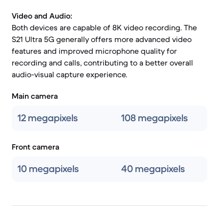
Video and Audio:
Both devices are capable of 8K video recording. The
S21 Ultra 5G generally offers more advanced video
features and improved microphone quality for
recording and calls, contributing to a better overall
audio-visual capture experience.
Main camera
12 megapixels
108 megapixels
Front camera
10 megapixels
40 megapixels