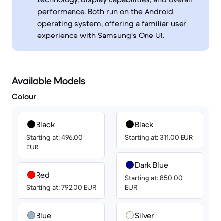
performance. Both run on the Android
operating system, offering a familiar user
experience with Samsung's One UI.
Available Models
Colour
Black
Black
Starting at: 496.00
Starting at: 311.00 EUR
EUR
Dark Blue
Red
Starting at: 850.00
Starting at: 792.00 EUR
EUR
Blue
Silver