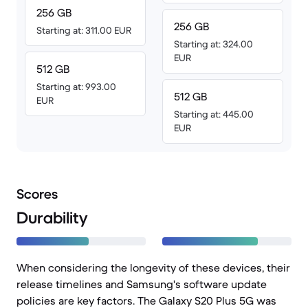
256 GB
256 GB
Starting at: 311.00 EUR
Starting at: 324.00
EUR
512 GB
Starting at: 993.00
512 GB
EUR
Starting at: 445.00
EUR
Scores
Durability
When considering the longevity of these devices, their
release timelines and Samsung's software update
policies are key factors. The Galaxy S20 Plus 5G was