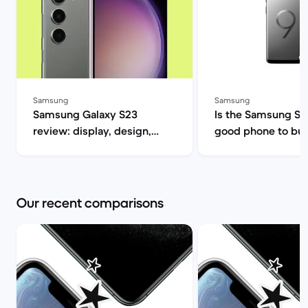
Samsung
Samsung
Samsung Galaxy S23
Is the Samsung S9 s
review: display, design,
good phone to buy? | B
performance and camera
Market
specs | Back Market
Our recent comparisons