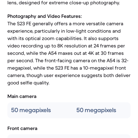
lens, designed for extreme close-up photography.
Photography and Video Features:
The S23 FE generally offers a more versatile camera
experience, particularly in low-light conditions and
with its optical zoom capabilities. It also supports
video recording up to 8K resolution at 24 frames per
second, while the A54 maxes out at 4K at 30 frames
per second. The front-facing camera on the A54 is 32-
megapixel, while the S23 FE has a 10-megapixel front
camera, though user experience suggests both deliver
good selfie quality.
Main camera
50 megapixels
50 megapixels
Front camera