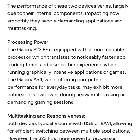
The performance of these two devices varies, largely
due to their internal components, impacting how
smoothly they handle demanding applications and
multitasking.
Processing Power:
The Galaxy S23 FE is equipped with a more capable
processor, which translates to noticeably faster app
loading times and a smoother experience when
running graphically intensive applications or games.
The Galaxy A54, while offering competent
performance for everyday tasks, may exhibit more
noticeable slowdowns during heavy multitasking or
demanding gaming sessions.
Multitasking and Responsiveness:
Both devices typically come with 8GB of RAM, allowing
for efficient switching between multiple applications.
However, the S23 FE's more powerful processor