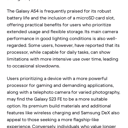
The Galaxy A54 is frequently praised for its robust
battery life and the inclusion of a microSD card slot,
offering practical benefits for users who prioritize
extended usage and flexible storage. Its main camera
performance in good lighting conditions is also well-
regarded. Some users, however, have reported that its
processor, while capable for daily tasks, can show
limitations with more intensive use over time, leading
to occasional slowdowns.
Users prioritizing a device with a more powerful
processor for gaming and demanding applications,
along with a telephoto camera for varied photography,
may find the Galaxy S23 FE to be a more suitable
option. Its premium build materials and additional
features like wireless charging and Samsung DeX also
appeal to those seeking a more flagship-like
experience. Conversely, individuals who value longer