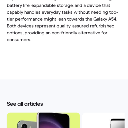
battery life, expandable storage, and a device that
capably handles everyday tasks without needing top-
tier performance might lean towards the Galaxy A54.
Both devices represent quality-assured refurbished
options, providing an eco-friendly alternative for
consumers.
See all articles