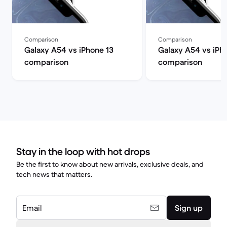
Comparison
Comparison
Galaxy A54 vs iPhone 13
Galaxy A54 vs iPh
comparison
comparison
Stay in the loop with hot drops
Be the first to know about new arrivals, exclusive deals, and
tech news that matters.
Email
Sign up