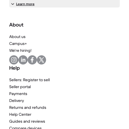
Learn more
About
About us
Campus+
We're hiring!
Help
Sellers: Register to sell
Seller portal
Payments
Delivery
Returns and refunds
Help Center
Guides and reviews
Compare devices