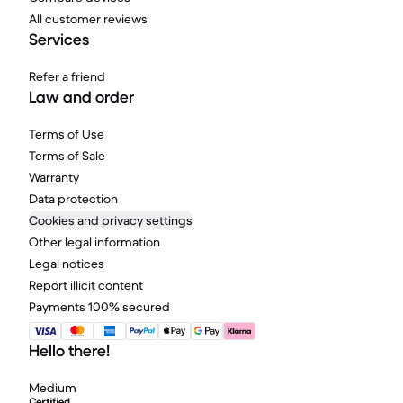
All customer reviews
Services
Refer a friend
Law and order
Terms of Use
Terms of Sale
Warranty
Data protection
Cookies and privacy settings
Other legal information
Legal notices
Report illicit content
Payments 100% secured
Hello there!
Medium