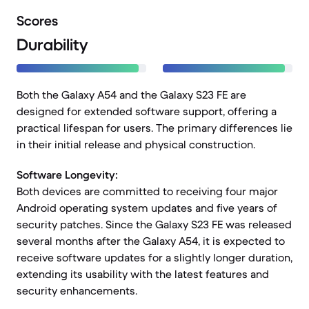
Scores
Durability
Both the Galaxy A54 and the Galaxy S23 FE are
designed for extended software support, offering a
practical lifespan for users. The primary differences lie
in their initial release and physical construction.
Software Longevity:
Both devices are committed to receiving four major
Android operating system updates and five years of
security patches. Since the Galaxy S23 FE was released
several months after the Galaxy A54, it is expected to
receive software updates for a slightly longer duration,
extending its usability with the latest features and
security enhancements.