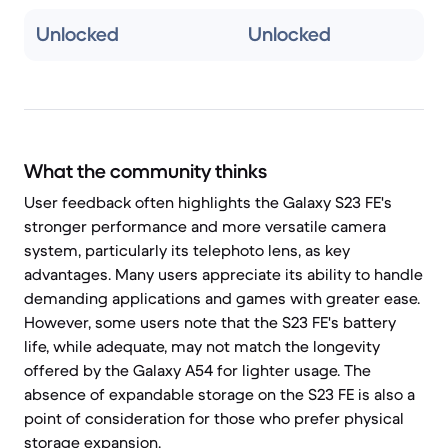
Unlocked
Unlocked
What the community thinks
User feedback often highlights the Galaxy S23 FE's
stronger performance and more versatile camera
system, particularly its telephoto lens, as key
advantages. Many users appreciate its ability to handle
demanding applications and games with greater ease.
However, some users note that the S23 FE's battery
life, while adequate, may not match the longevity
offered by the Galaxy A54 for lighter usage. The
absence of expandable storage on the S23 FE is also a
point of consideration for those who prefer physical
storage expansion.