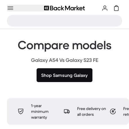
Compare models
Galaxy A54 Vs Galaxy S23 FE
Shop Samsung Galaxy
1-year
Free delivery on
Fr
minimum
all orders
ret
warranty