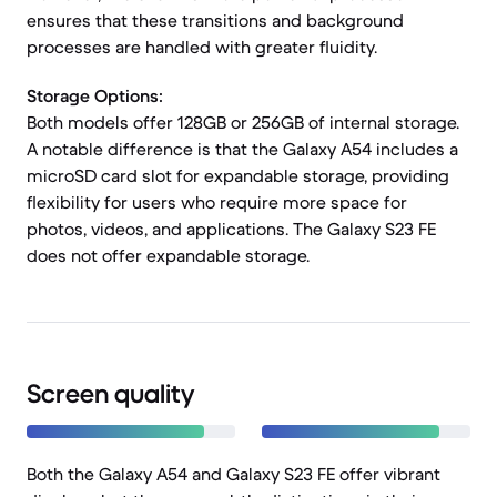
ensures that these transitions and background
processes are handled with greater fluidity.
Storage Options:
Both models offer 128GB or 256GB of internal storage.
A notable difference is that the Galaxy A54 includes a
microSD card slot for expandable storage, providing
flexibility for users who require more space for
photos, videos, and applications. The Galaxy S23 FE
does not offer expandable storage.
Screen quality
Both the Galaxy A54 and Galaxy S23 FE offer vibrant