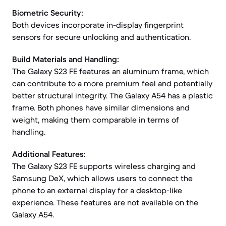
Biometric Security:
Both devices incorporate in-display fingerprint
sensors for secure unlocking and authentication.
Build Materials and Handling:
The Galaxy S23 FE features an aluminum frame, which
can contribute to a more premium feel and potentially
better structural integrity. The Galaxy A54 has a plastic
frame. Both phones have similar dimensions and
weight, making them comparable in terms of
handling.
Additional Features:
The Galaxy S23 FE supports wireless charging and
Samsung DeX, which allows users to connect the
phone to an external display for a desktop-like
experience. These features are not available on the
Galaxy A54.