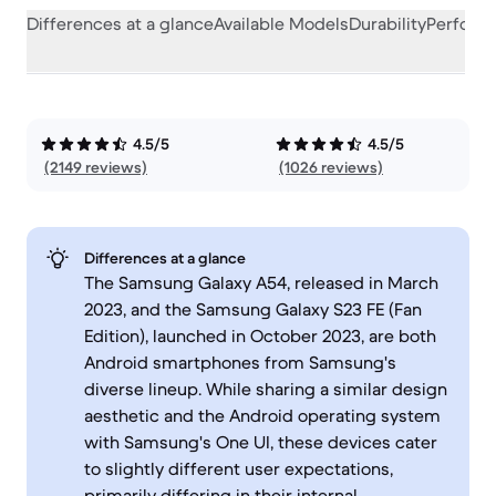
Differences at a glance
Available Models
Durability
Perform
4.5/5
4.5/5
(2149 reviews)
(1026 reviews)
Differences at a glance
The Samsung Galaxy A54, released in March
2023, and the Samsung Galaxy S23 FE (Fan
Edition), launched in October 2023, are both
Android smartphones from Samsung's
diverse lineup. While sharing a similar design
aesthetic and the Android operating system
with Samsung's One UI, these devices cater
to slightly different user expectations,
primarily differing in their internal