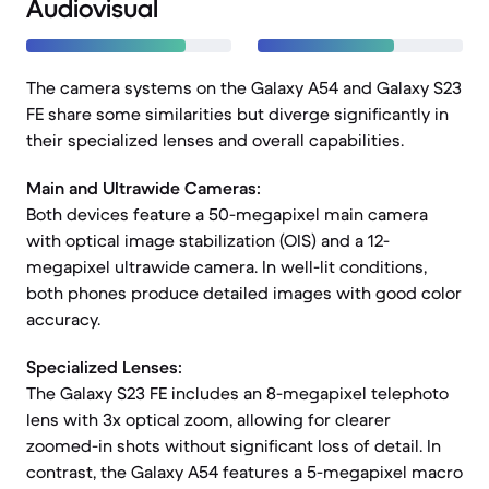
Audiovisual
The camera systems on the Galaxy A54 and Galaxy S23
FE share some similarities but diverge significantly in
their specialized lenses and overall capabilities.
Main and Ultrawide Cameras:
Both devices feature a 50-megapixel main camera
with optical image stabilization (OIS) and a 12-
megapixel ultrawide camera. In well-lit conditions,
both phones produce detailed images with good color
accuracy.
Specialized Lenses:
The Galaxy S23 FE includes an 8-megapixel telephoto
lens with 3x optical zoom, allowing for clearer
zoomed-in shots without significant loss of detail. In
contrast, the Galaxy A54 features a 5-megapixel macro