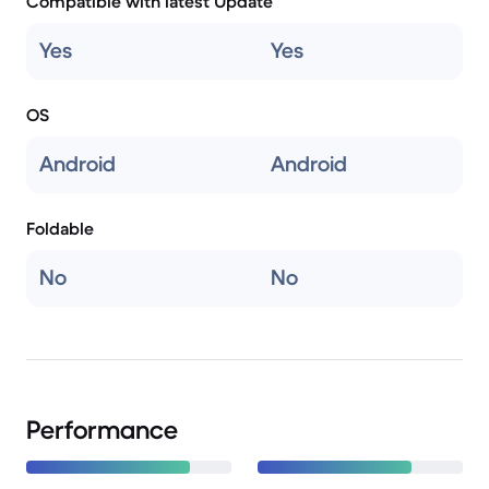
Compatible with latest Update
Yes
Yes
OS
Android
Android
Foldable
No
No
Performance