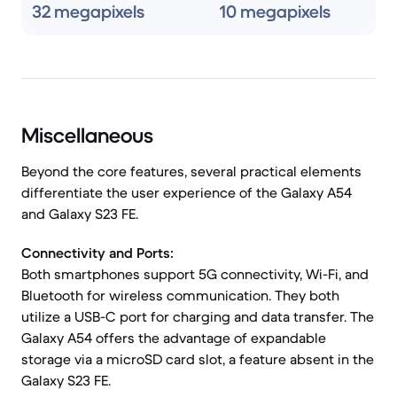
32 megapixels
10 megapixels
Miscellaneous
Beyond the core features, several practical elements
differentiate the user experience of the Galaxy A54
and Galaxy S23 FE.
Connectivity and Ports:
Both smartphones support 5G connectivity, Wi-Fi, and
Bluetooth for wireless communication. They both
utilize a USB-C port for charging and data transfer. The
Galaxy A54 offers the advantage of expandable
storage via a microSD card slot, a feature absent in the
Galaxy S23 FE.