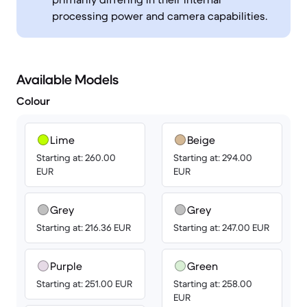
processing power and camera capabilities.
Available Models
Colour
Lime
Beige
Starting at: 260.00
Starting at: 294.00
EUR
EUR
Grey
Grey
Starting at: 216.36 EUR
Starting at: 247.00 EUR
Purple
Green
Starting at: 251.00 EUR
Starting at: 258.00
EUR