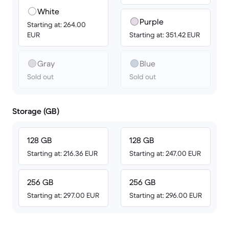
White
Purple
Starting at: 264.00
EUR
Starting at: 351.42 EUR
Gray
Blue
Sold out
Sold out
Storage (GB)
128 GB
128 GB
Starting at: 216.36 EUR
Starting at: 247.00 EUR
256 GB
256 GB
Starting at: 297.00 EUR
Starting at: 296.00 EUR