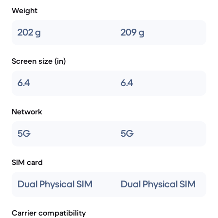
Weight
202 g
209 g
Screen size (in)
6.4
6.4
Network
5G
5G
SIM card
Dual Physical SIM
Dual Physical SIM
Carrier compatibility