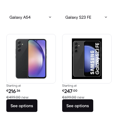
Galaxy A54
Galaxy S23 FE
Starting at
Starting at
Refurbished price:
Refurbished price:
216
247
€
.36
€
.00
Versus €499.00 new
Versus €699.00 ne
€499.00
new
€699.00
new
See options
See options