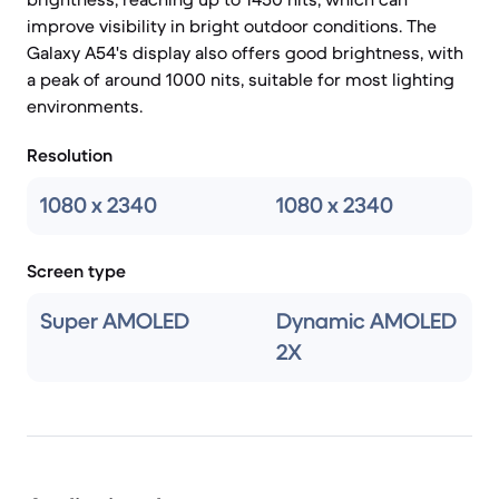
improve visibility in bright outdoor conditions. The
Galaxy A54's display also offers good brightness, with
a peak of around 1000 nits, suitable for most lighting
environments.
Resolution
1080 x 2340
1080 x 2340
Screen type
Super AMOLED
Dynamic AMOLED
2X