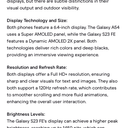
displays, but there are subtle distinctions in their
visual output and outdoor visibility.
Display Technology and Size:
Both phones feature a 6.4-inch display. The Galaxy A54
uses a Super AMOLED panel, while the Galaxy S23 FE
features a Dynamic AMOLED 2X panel. Both
technologies deliver rich colors and deep blacks,
providing an immersive viewing experience.
Resolution and Refresh Rate:
Both displays offer a Full HD+ resolution, ensuring
sharp and clear visuals for text and images. They also
both support a 120Hz refresh rate, which contributes
to smoother scrolling and more fluid animations,
enhancing the overall user interaction.
Brightness Levels:
The Galaxy S23 FE's display can achieve a higher peak
brightness, reaching up to 1450 nits, which can