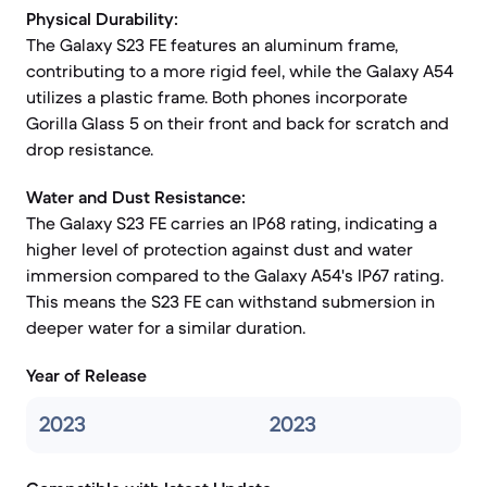
Physical Durability:
The Galaxy S23 FE features an aluminum frame,
contributing to a more rigid feel, while the Galaxy A54
utilizes a plastic frame. Both phones incorporate
Gorilla Glass 5 on their front and back for scratch and
drop resistance.
Water and Dust Resistance:
The Galaxy S23 FE carries an IP68 rating, indicating a
higher level of protection against dust and water
immersion compared to the Galaxy A54's IP67 rating.
This means the S23 FE can withstand submersion in
deeper water for a similar duration.
Year of Release
2023
2023