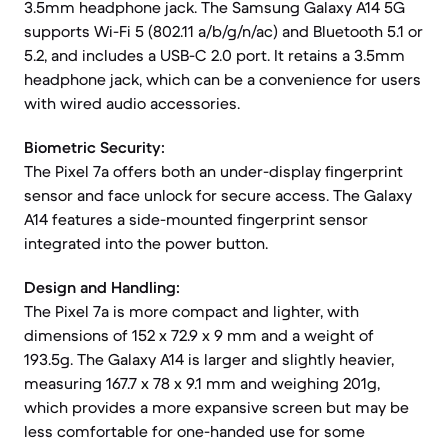
3.5mm headphone jack. The Samsung Galaxy A14 5G
supports Wi-Fi 5 (802.11 a/b/g/n/ac) and Bluetooth 5.1 or
5.2, and includes a USB-C 2.0 port. It retains a 3.5mm
headphone jack, which can be a convenience for users
with wired audio accessories.
Biometric Security:
The Pixel 7a offers both an under-display fingerprint
sensor and face unlock for secure access. The Galaxy
A14 features a side-mounted fingerprint sensor
integrated into the power button.
Design and Handling:
The Pixel 7a is more compact and lighter, with
dimensions of 152 x 72.9 x 9 mm and a weight of
193.5g. The Galaxy A14 is larger and slightly heavier,
measuring 167.7 x 78 x 9.1 mm and weighing 201g,
which provides a more expansive screen but may be
less comfortable for one-handed use for some