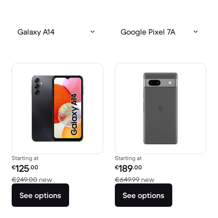
Galaxy A14
Google Pixel 7A
Starting at
Starting at
Refurbished price:
Refurbished price:
125
189
€
.00
€
.00
Versus €249.00 new
Versus €649.99 new
€249.00
new
€649.99
new
See options
See options