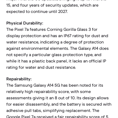
15, and four years of security updates, which are
expected to continue until 2027.
Physical Durability:
The Pixel 7a features Corning Gorilla Glass 3 for
display protection and has an IP67 rating for dust and
water resistance, indicating a degree of protection
against environmental elements. The Galaxy A14 does
not specify a particular glass protection type, and
while it has a plastic back panel, it lacks an official IP
rating for water and dust resistance.
Repairability:
The Samsung Galaxy A14 5G has been noted for its
relatively high repairability score, with some
assessments giving it an 8 out of 10. Its design allows
for easier disassembly, and the battery is secured with
adhesive pull tabs, simplifying replacement. The
Google Pixel 7a received a fair repairability score of 5