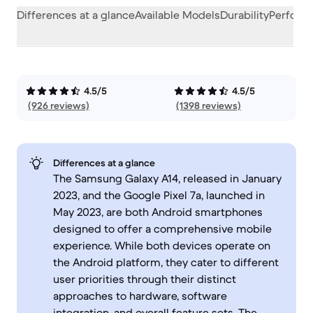
Differences at a glance
Available Models
Durability
Perform
4.5/5
4.5/5
(926 reviews)
(1398 reviews)
Differences at a glance
The Samsung Galaxy A14, released in January
2023, and the Google Pixel 7a, launched in
May 2023, are both Android smartphones
designed to offer a comprehensive mobile
experience. While both devices operate on
the Android platform, they cater to different
user priorities through their distinct
approaches to hardware, software
integration, and overall feature sets. The