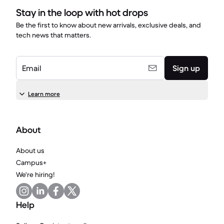
Stay in the loop with hot drops
Be the first to know about new arrivals, exclusive deals, and
tech news that matters.
Email
Sign up
Learn more
About
About us
Campus+
We're hiring!
Help