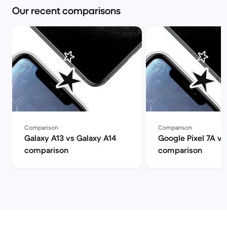
Our recent comparisons
Comparison
Comparison
Galaxy A13 vs Galaxy A14
Google Pixel 7A vs
comparison
comparison