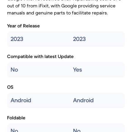
out of 10 from iFixit, with Google providing service
manuals and genuine parts to facilitate repairs.
Year of Release
2023
2023
Compatible with latest Update
No
Yes
OS
Android
Android
Foldable
No
No