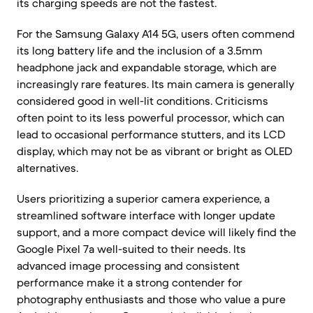
its charging speeds are not the fastest.
For the Samsung Galaxy A14 5G, users often commend
its long battery life and the inclusion of a 3.5mm
headphone jack and expandable storage, which are
increasingly rare features. Its main camera is generally
considered good in well-lit conditions. Criticisms
often point to its less powerful processor, which can
lead to occasional performance stutters, and its LCD
display, which may not be as vibrant or bright as OLED
alternatives.
Users prioritizing a superior camera experience, a
streamlined software interface with longer update
support, and a more compact device will likely find the
Google Pixel 7a well-suited to their needs. Its
advanced image processing and consistent
performance make it a strong contender for
photography enthusiasts and those who value a pure