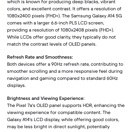
which is known for producing deep blacks, vibrant
colors, and excellent contrast. It offers a resolution of
1080x2400 pixels (FHD+). The Samsung Galaxy A14 5G
comes with a larger 6.6-inch PLS LCD screen,
providing a resolution of 1080x2408 pixels (FHD+).
While LCDs offer good clarity, they typically do not
match the contrast levels of OLED panels.
Refresh Rate and Smoothness:
Both devices offer a 90Hz refresh rate, contributing to
smoother scrolling and a more responsive feel during
navigation and gaming compared to standard 60Hz
displays.
Brightness and Viewing Experience:
The Pixel 7a's OLED panel supports HDR, enhancing the
viewing experience for compatible content. The
Galaxy A14's LCD display, while offering good colors,
may be less bright in direct sunlight, potentially