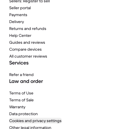
Sellers: Register to sell
Seller portal
Payments
Delivery
Returns and refunds
Help Center
Guides and reviews
Compare devices
All customer reviews
Services
Refer a friend
Law and order
Terms of Use
Terms of Sale
Warranty
Data protection
Cookies and privacy settings
Other legal information