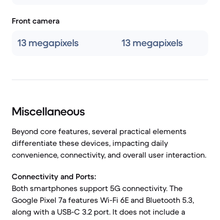
Front camera
13 megapixels
13 megapixels
Miscellaneous
Beyond core features, several practical elements
differentiate these devices, impacting daily
convenience, connectivity, and overall user interaction.
Connectivity and Ports:
Both smartphones support 5G connectivity. The
Google Pixel 7a features Wi-Fi 6E and Bluetooth 5.3,
along with a USB-C 3.2 port. It does not include a