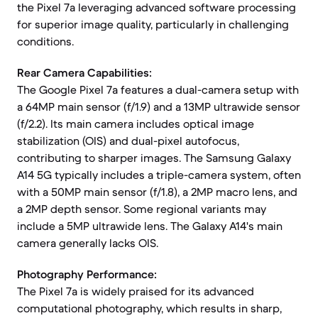
the Pixel 7a leveraging advanced software processing
for superior image quality, particularly in challenging
conditions.
Rear Camera Capabilities:
The Google Pixel 7a features a dual-camera setup with
a 64MP main sensor (f/1.9) and a 13MP ultrawide sensor
(f/2.2). Its main camera includes optical image
stabilization (OIS) and dual-pixel autofocus,
contributing to sharper images. The Samsung Galaxy
A14 5G typically includes a triple-camera system, often
with a 50MP main sensor (f/1.8), a 2MP macro lens, and
a 2MP depth sensor. Some regional variants may
include a 5MP ultrawide lens. The Galaxy A14's main
camera generally lacks OIS.
Photography Performance:
The Pixel 7a is widely praised for its advanced
computational photography, which results in sharp,