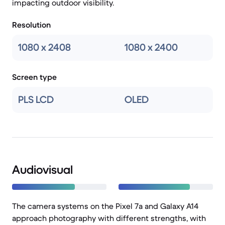
impacting outdoor visibility.
Resolution
1080 x 2408
1080 x 2400
Screen type
PLS LCD
OLED
Audiovisual
The camera systems on the Pixel 7a and Galaxy A14
approach photography with different strengths, with