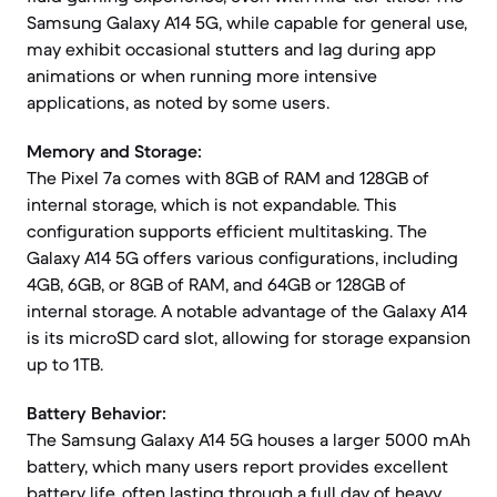
Samsung Galaxy A14 5G, while capable for general use,
may exhibit occasional stutters and lag during app
animations or when running more intensive
applications, as noted by some users.
Memory and Storage:
The Pixel 7a comes with 8GB of RAM and 128GB of
internal storage, which is not expandable. This
configuration supports efficient multitasking. The
Galaxy A14 5G offers various configurations, including
4GB, 6GB, or 8GB of RAM, and 64GB or 128GB of
internal storage. A notable advantage of the Galaxy A14
is its microSD card slot, allowing for storage expansion
up to 1TB.
Battery Behavior:
The Samsung Galaxy A14 5G houses a larger 5000 mAh
battery, which many users report provides excellent
battery life, often lasting through a full day of heavy