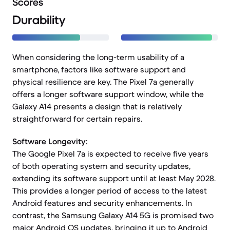
Scores
Durability
When considering the long-term usability of a
smartphone, factors like software support and
physical resilience are key. The Pixel 7a generally
offers a longer software support window, while the
Galaxy A14 presents a design that is relatively
straightforward for certain repairs.
Software Longevity:
The Google Pixel 7a is expected to receive five years
of both operating system and security updates,
extending its software support until at least May 2028.
This provides a longer period of access to the latest
Android features and security enhancements. In
contrast, the Samsung Galaxy A14 5G is promised two
major Android OS updates, bringing it up to Android