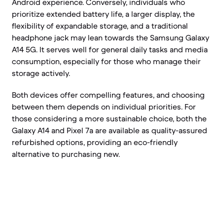
Android experience. Conversely, individuals who
prioritize extended battery life, a larger display, the
flexibility of expandable storage, and a traditional
headphone jack may lean towards the Samsung Galaxy
A14 5G. It serves well for general daily tasks and media
consumption, especially for those who manage their
storage actively.
Both devices offer compelling features, and choosing
between them depends on individual priorities. For
those considering a more sustainable choice, both the
Galaxy A14 and Pixel 7a are available as quality-assured
refurbished options, providing an eco-friendly
alternative to purchasing new.