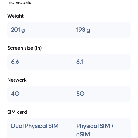
individuals.
Weight
201 g
193 g
Screen size (in)
6.6
6.1
Network
4G
5G
SIM card
Dual Physical SIM
Physical SIM +
eSIM