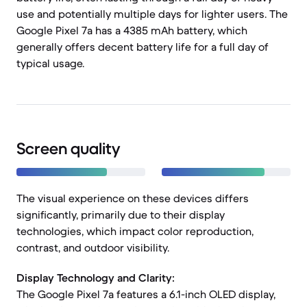
use and potentially multiple days for lighter users. The
Google Pixel 7a has a 4385 mAh battery, which
generally offers decent battery life for a full day of
typical usage.
Screen quality
The visual experience on these devices differs
significantly, primarily due to their display
technologies, which impact color reproduction,
contrast, and outdoor visibility.
Display Technology and Clarity:
The Google Pixel 7a features a 6.1-inch OLED display,