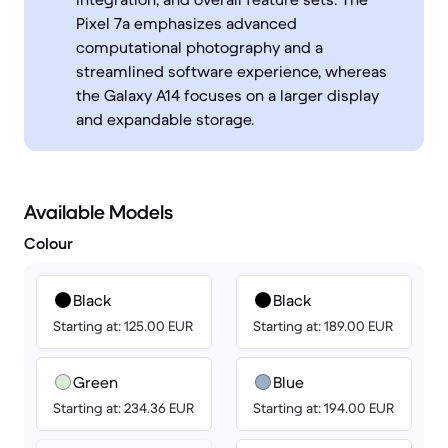
Pixel 7a emphasizes advanced
computational photography and a
streamlined software experience, whereas
the Galaxy A14 focuses on a larger display
and expandable storage.
Available Models
Colour
Black
Black
Starting at: 125.00 EUR
Starting at: 189.00 EUR
Green
Blue
Starting at: 234.36 EUR
Starting at: 194.00 EUR