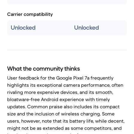
Carrier compatibility
Unlocked
Unlocked
What the community thinks
User feedback for the Google Pixel 7a frequently
highlights its exceptional camera performance, often
rivaling more expensive devices, and its smooth,
bloatware-free Android experience with timely
updates. Common praise also includes its compact
size and the inclusion of wireless charging. Some
users, however, note that its battery life, while decent,
might not be as extended as some competitors, and