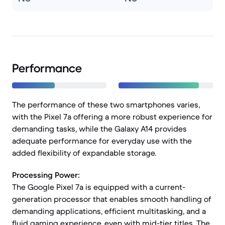
Performance
The performance of these two smartphones varies,
with the Pixel 7a offering a more robust experience for
demanding tasks, while the Galaxy A14 provides
adequate performance for everyday use with the
added flexibility of expandable storage.
Processing Power:
The Google Pixel 7a is equipped with a current-
generation processor that enables smooth handling of
demanding applications, efficient multitasking, and a
fluid gaming experience, even with mid-tier titles. The