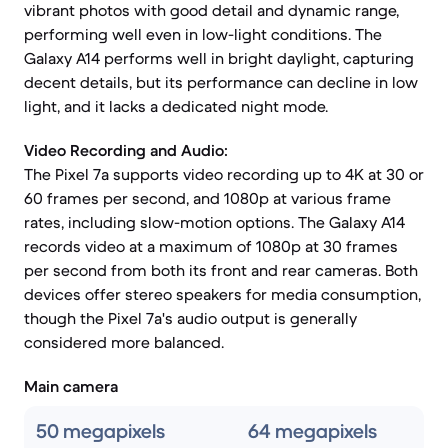
vibrant photos with good detail and dynamic range,
performing well even in low-light conditions. The
Galaxy A14 performs well in bright daylight, capturing
decent details, but its performance can decline in low
light, and it lacks a dedicated night mode.
Video Recording and Audio:
The Pixel 7a supports video recording up to 4K at 30 or
60 frames per second, and 1080p at various frame
rates, including slow-motion options. The Galaxy A14
records video at a maximum of 1080p at 30 frames
per second from both its front and rear cameras. Both
devices offer stereo speakers for media consumption,
though the Pixel 7a's audio output is generally
considered more balanced.
Main camera
50 megapixels
64 megapixels