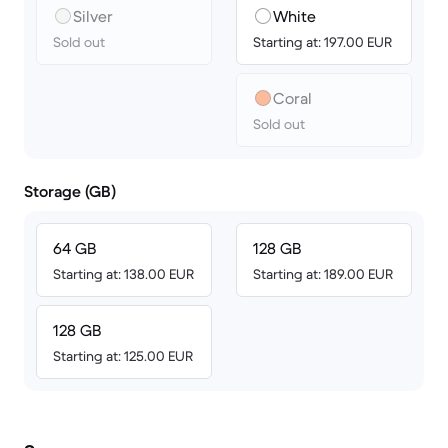
Silver
White
Sold out
Starting at: 197.00 EUR
Coral
Sold out
Storage (GB)
64 GB
128 GB
Starting at: 138.00 EUR
Starting at: 189.00 EUR
128 GB
Starting at: 125.00 EUR