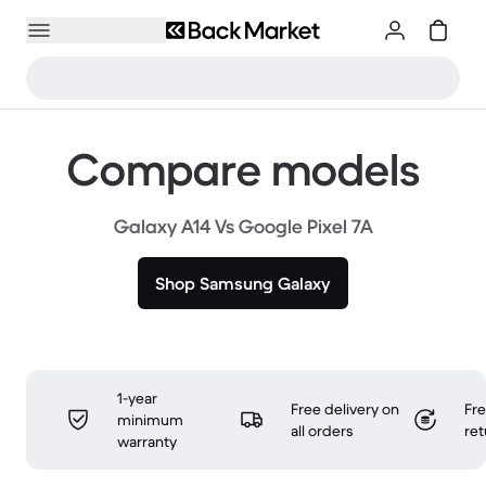
Compare models
Galaxy A14 Vs Google Pixel 7A
Shop Samsung Galaxy
1-year
Free delivery on
Fr
minimum
all orders
ret
warranty