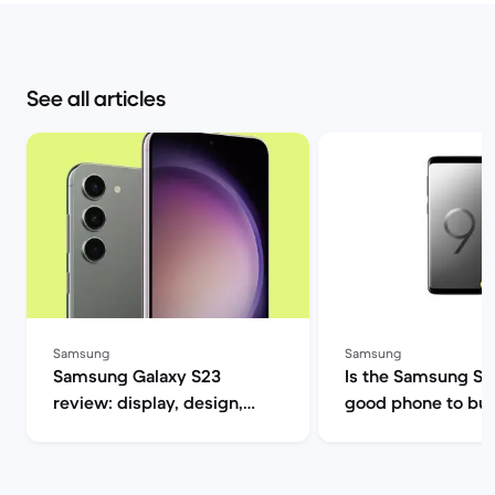
See all articles
Samsung
Samsung
Samsung Galaxy S23
Is the Samsung S9 s
review: display, design,
good phone to buy? | B
performance and camera
Market
specs | Back Market