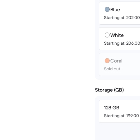
Blue
Starting at: 202.0
White
Starting at: 206.0
Coral
Sold out
Storage (GB)
128 GB
Starting at: 199.0