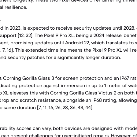
l resilience.
:
ed in 2023, is expected to receive security updates until 2028, 
upport [12, 32]. The Pixel 9 Pro XL, being a 2024 release, bene
t, promising updates until Android 22, which translates to s
 7, 16]. This extended timeline means the Pixel 9 Pro XL will 
and security patches for a significantly longer duration.
s Corning Gorilla Glass 3 for screen protection and an IP67 rat
ndicating protection against immersion in up to 1 meter of wate
Pro XL elevates this with Corning Gorilla Glass Victus 2 on both
rop and scratch resistance, alongside an IP68 rating, allowin
same duration [7, 11, 16, 26, 28, 36, 43, 44].
irability scores can vary, both devices are designed with mo
can present challenges for user-initiated repairs. However, off