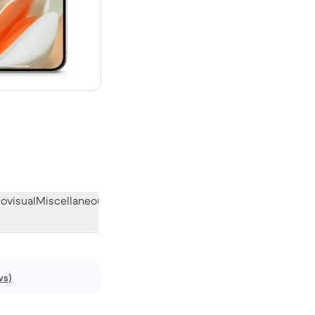
new
ovisual
Miscellaneous
What the community thinks
ws)