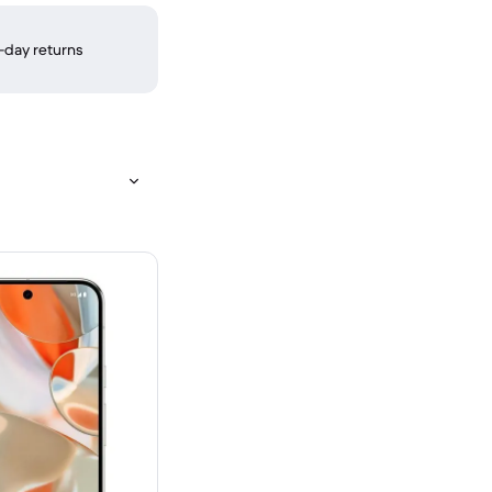
-day returns