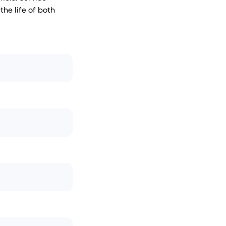
he life of both