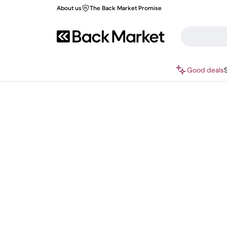
About us
The Back Market Promise
Good deals