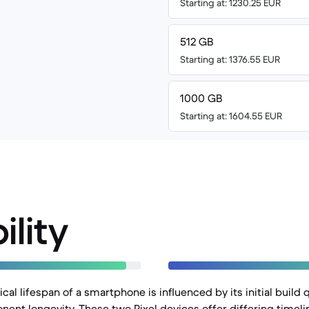
Starting at: 1230.25 EUR
512 GB
Starting at: 1376.55 EUR
1000 GB
Starting at: 1604.55 EUR
ility
al lifespan of a smartphone is influenced by its initial build q
ent longevity. These two Pixel devices offer differing timeli