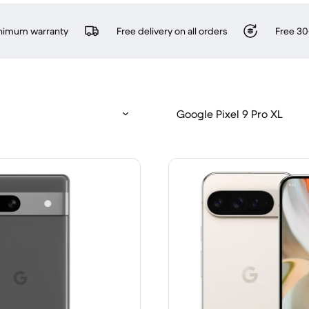
inimum warranty
Free delivery on all orders
Free 30
Google Pixel 9 Pro XL