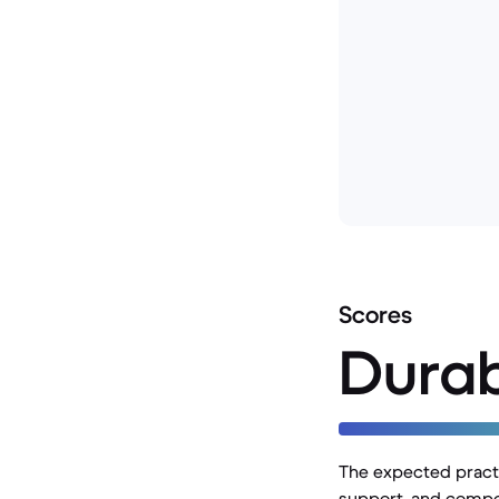
Scores
Durab
The expected practic
support, and compon