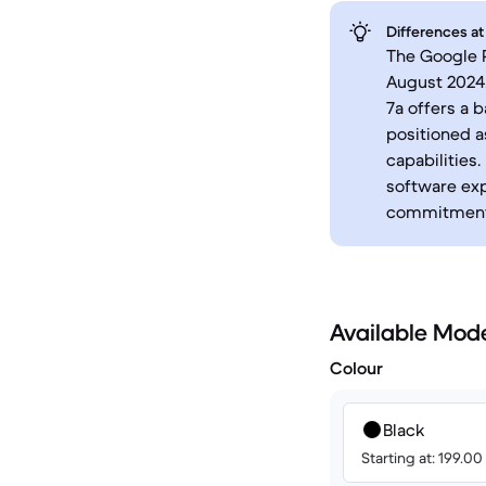
Differences at
The Google P
August 2024,
7a offers a 
positioned 
capabilities
software exp
commitment
Available Mod
Colour
Black
Starting at: 199.0