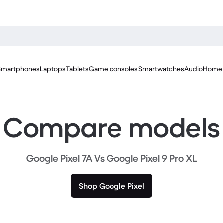
Smartphones
Laptops
Tablets
Game consoles
Smartwatches
Audio
Home 
Compare models
Google Pixel 7A Vs Google Pixel 9 Pro XL
Shop Google Pixel