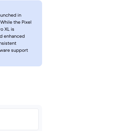
launched in
While the Pixel
o XL is
and enhanced
nsistent
tware support