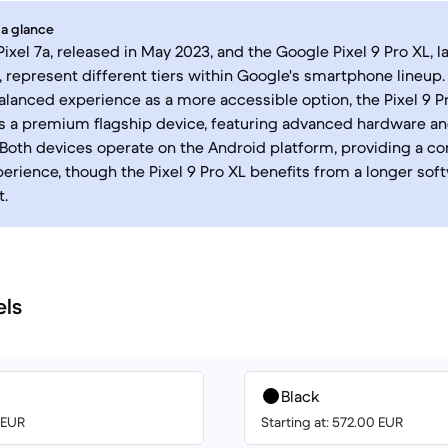
 a glance
ixel 7a, released in May 2023, and the Google Pixel 9 Pro XL, 
 represent different tiers within Google's smartphone lineup. 
balanced experience as a more accessible option, the Pixel 9 Pr
as a premium flagship device, featuring advanced hardware 
. Both devices operate on the Android platform, providing a co
erience, though the Pixel 9 Pro XL benefits from a longer sof
.
els
Black
0 EUR
Starting at: 572.00 EUR