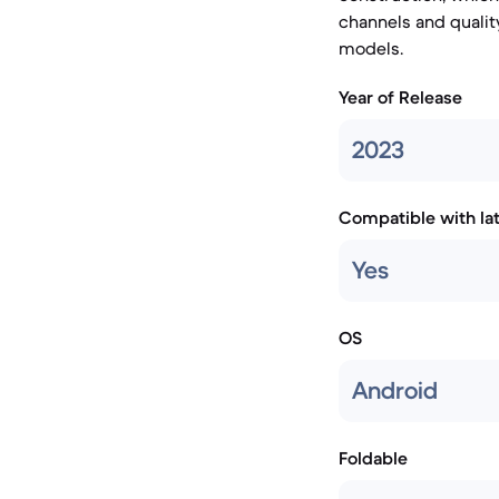
channels and qualit
models.
Year of Release
2023
Compatible with la
Yes
OS
Android
Foldable