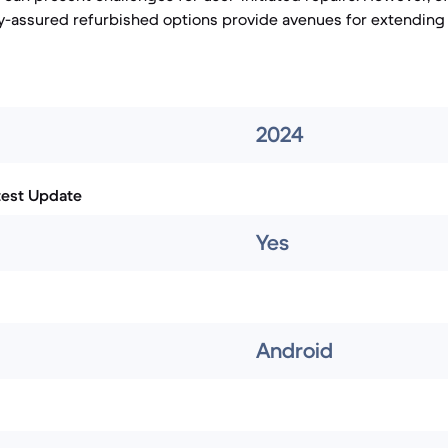
y-assured refurbished options provide avenues for extending t
2024
test Update
Yes
Android