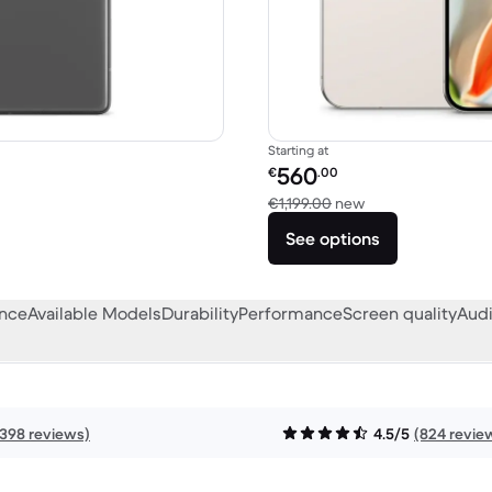
Starting at
Refurbished price:
560
€
.00
49.99 new
Versus €1,199.00 
€1,199.00
new
See options
ance
Available Models
Durability
Performance
Screen quality
Audi
1398 reviews)
4.5/5
(824 revie