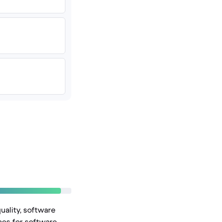
uality, software
nes for software