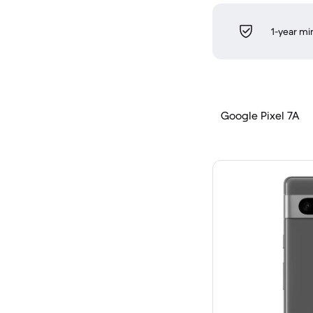
1-year m
Google Pixel 7A