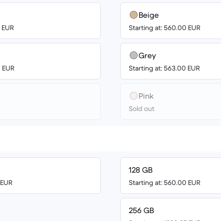
Beige
0 EUR
Starting at: 560.00 EUR
Grey
0 EUR
Starting at: 563.00 EUR
Pink
Sold out
128 GB
0 EUR
Starting at: 560.00 EUR
256 GB