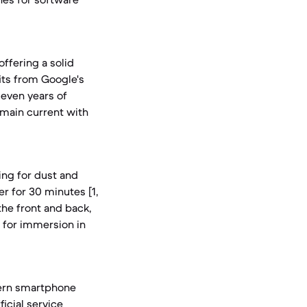
offering a solid
fits from Google's
even years of
remain current with
ing for dust and
r for 30 minutes [1,
 the front and back,
g for immersion in
dern smartphone
icial service