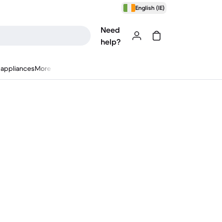
English (IE)
Need
help?
appliances
More