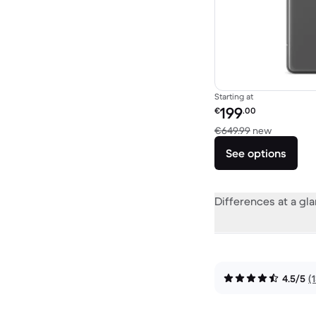
Starting at
Refurbished price:
199
€
.00
Versus €6
€649.99
new
See options
Differences at a gl
4.5/5
(