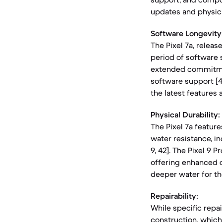
updates and physica
Software Longevity
The Pixel 7a, releas
period of software s
extended commitmen
software support [4,
the latest features 
Physical Durability:
The Pixel 7a feature
water resistance, i
9, 42]. The Pixel 9 
offering enhanced d
deeper water for the 
Repairability:
While specific repa
construction, which 