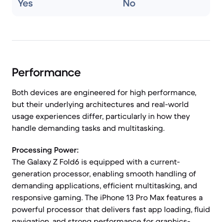
Yes
No
Performance
Both devices are engineered for high performance,
but their underlying architectures and real-world
usage experiences differ, particularly in how they
handle demanding tasks and multitasking.
Processing Power:
The Galaxy Z Fold6 is equipped with a current-
generation processor, enabling smooth handling of
demanding applications, efficient multitasking, and
responsive gaming. The iPhone 13 Pro Max features a
powerful processor that delivers fast app loading, fluid
navigation, and strong performance for graphics-