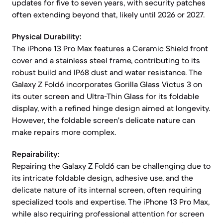
updates for five to seven years, with security patches
often extending beyond that, likely until 2026 or 2027.
Physical Durability:
The iPhone 13 Pro Max features a Ceramic Shield front
cover and a stainless steel frame, contributing to its
robust build and IP68 dust and water resistance. The
Galaxy Z Fold6 incorporates Gorilla Glass Victus 3 on
its outer screen and Ultra-Thin Glass for its foldable
display, with a refined hinge design aimed at longevity.
However, the foldable screen's delicate nature can
make repairs more complex.
Repairability:
Repairing the Galaxy Z Fold6 can be challenging due to
its intricate foldable design, adhesive use, and the
delicate nature of its internal screen, often requiring
specialized tools and expertise. The iPhone 13 Pro Max,
while also requiring professional attention for screen