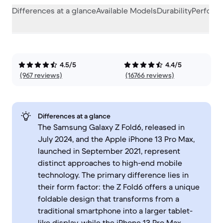
Differences at a glance
Available Models
Durability
Perform
4.5/5
4.4/5
(967 reviews)
(16766 reviews)
Differences at a glance
The Samsung Galaxy Z Fold6, released in
July 2024, and the Apple iPhone 13 Pro Max,
launched in September 2021, represent
distinct approaches to high-end mobile
technology. The primary difference lies in
their form factor: the Z Fold6 offers a unique
foldable design that transforms from a
traditional smartphone into a larger tablet-
like display, while the iPhone 13 Pro Max