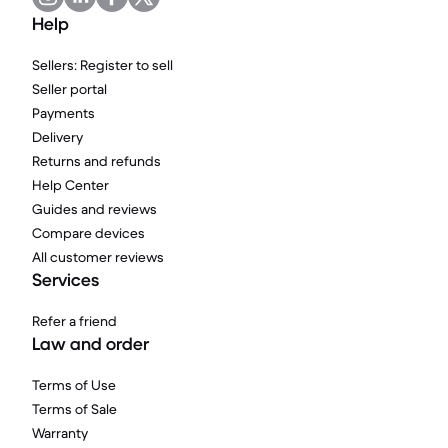
Help
Sellers: Register to sell
Seller portal
Payments
Delivery
Returns and refunds
Help Center
Guides and reviews
Compare devices
All customer reviews
Services
Refer a friend
Law and order
Terms of Use
Terms of Sale
Warranty