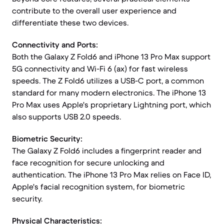
contribute to the overall user experience and
differentiate these two devices.
Connectivity and Ports:
Both the Galaxy Z Fold6 and iPhone 13 Pro Max support
5G connectivity and Wi-Fi 6 (ax) for fast wireless
speeds. The Z Fold6 utilizes a USB-C port, a common
standard for many modern electronics. The iPhone 13
Pro Max uses Apple's proprietary Lightning port, which
also supports USB 2.0 speeds.
Biometric Security:
The Galaxy Z Fold6 includes a fingerprint reader and
face recognition for secure unlocking and
authentication. The iPhone 13 Pro Max relies on Face ID,
Apple's facial recognition system, for biometric
security.
Physical Characteristics: