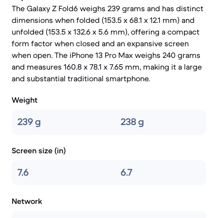
The Galaxy Z Fold6 weighs 239 grams and has distinct
dimensions when folded (153.5 x 68.1 x 12.1 mm) and
unfolded (153.5 x 132.6 x 5.6 mm), offering a compact
form factor when closed and an expansive screen
when open. The iPhone 13 Pro Max weighs 240 grams
and measures 160.8 x 78.1 x 7.65 mm, making it a large
and substantial traditional smartphone.
Weight
239 g
238 g
Screen size (in)
7.6
6.7
Network