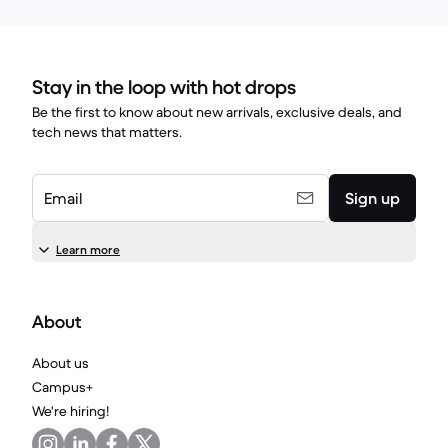
Stay in the loop with hot drops
Be the first to know about new arrivals, exclusive deals, and
tech news that matters.
Email
Sign up
Learn more
About
About us
Campus+
We're hiring!