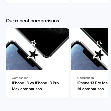
you choose? | Back Market
Pro Max and shoul
it? | Back Market
Our recent comparisons
Comparison
Comparison
iPhone 13 vs iPhone 13 Pro
iPhone 13 Pro Max 
Max comparison
14 comparison