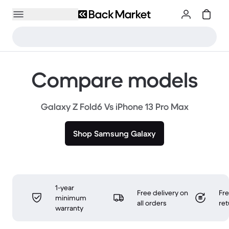
Compare models
Galaxy Z Fold6 Vs iPhone 13 Pro Max
Shop Samsung Galaxy
1-year
Free delivery on
Fr
minimum
all orders
ret
warranty