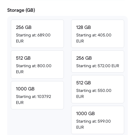
Storage (GB)
256 GB
128 GB
Starting at: 689.00
Starting at: 405.00
EUR
EUR
512 GB
256 GB
Starting at: 800.00
Starting at: 572.00 EUR
EUR
512 GB
1000 GB
Starting at: 550.00
Starting at: 1037.92
EUR
EUR
1000 GB
Starting at: 599.00
EUR