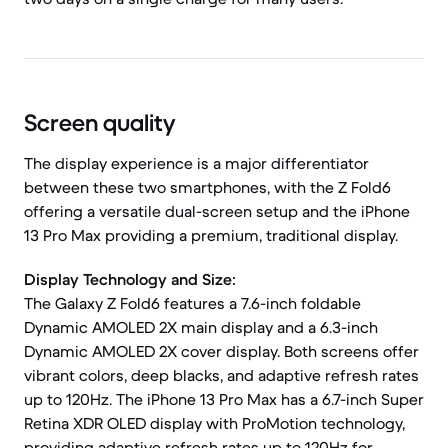
Screen quality
The display experience is a major differentiator
between these two smartphones, with the Z Fold6
offering a versatile dual-screen setup and the iPhone
13 Pro Max providing a premium, traditional display.
Display Technology and Size:
The Galaxy Z Fold6 features a 7.6-inch foldable
Dynamic AMOLED 2X main display and a 6.3-inch
Dynamic AMOLED 2X cover display. Both screens offer
vibrant colors, deep blacks, and adaptive refresh rates
up to 120Hz. The iPhone 13 Pro Max has a 6.7-inch Super
Retina XDR OLED display with ProMotion technology,
providing adaptive refresh rates up to 120Hz for