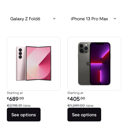
Galaxy Z Fold6
iPhone 13 Pro Max
Starting at
Starting at
Refurbished price:
Refurbished price:
689
405
€
.00
€
.00
Versus €2,118.31 new
Versus €1,249.00 
€2,118.31
new
€1,249.00
new
See options
See options