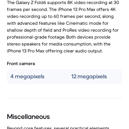
The Galaxy Z Fold6 supports 8K video recording at 30
frames per second. The iPhone 13 Pro Max offers 4K
video recording up to 60 frames per second, along
with advanced features like Cinematic mode for
shallow depth of field and ProRes video recording for
professional-grade footage. Both devices provide
stereo speakers for media consumption, with the
iPhone 13 Pro Max offering clear audio output.
Front camera
4 megapixels
12 megapixels
Miscellaneous
Beyond core features, several practical elements