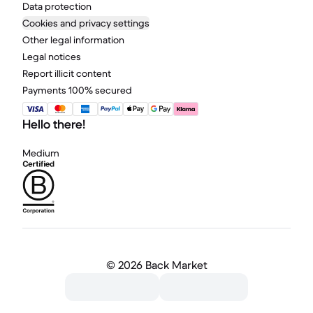
Data protection
Cookies and privacy settings
Other legal information
Legal notices
Report illicit content
Payments 100% secured
Hello there!
Medium
©
2026 Back Market