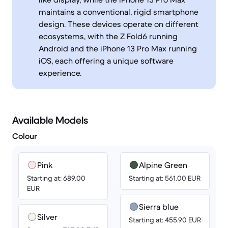
maintains a conventional, rigid smartphone
design. These devices operate on different
ecosystems, with the Z Fold6 running
Android and the iPhone 13 Pro Max running
iOS, each offering a unique software
experience.
Available Models
Colour
Pink
Alpine Green
Starting at: 689.00
Starting at: 561.00 EUR
EUR
Sierra blue
Silver
Starting at: 455.90 EUR