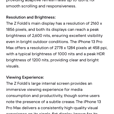
smooth scrolling and responsiveness.
Resolution and Brightness:
The Z Fold6's main display has a resolution of 2160 x
1856 pixels, and both its displays can reach a peak
brightness of 2,600 nits, ensuring excellent visibility
even in bright outdoor conditions. The iPhone 13 Pro
Max offers a resolution of 2778 x 1284 pixels at 458 ppi,
with a typical brightness of 1000 nits and a peak HDR
brightness of 1200 nits, providing clear and bright
visuals.
Viewing Experience:
The Z Fold6's large internal screen provides an
immersive viewing experience for media
consumption and productivity, though some users
note the presence of a subtle crease. The iPhone 13
Pro Max delivers a consistently high-quality visual
experience on its single, flat display, known for its