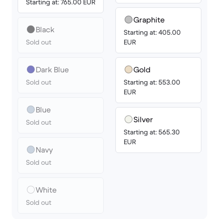
Starting at: 765.00 EUR
Graphite
Black
Starting at: 405.00
Sold out
EUR
Dark Blue
Gold
Sold out
Starting at: 553.00
EUR
Blue
Silver
Sold out
Starting at: 565.30
EUR
Navy
Sold out
White
Sold out