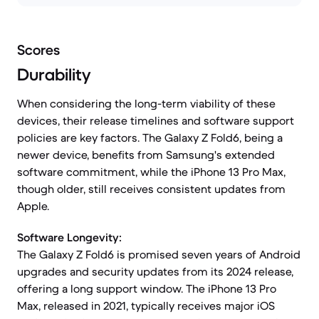
Scores
Durability
When considering the long-term viability of these
devices, their release timelines and software support
policies are key factors. The Galaxy Z Fold6, being a
newer device, benefits from Samsung's extended
software commitment, while the iPhone 13 Pro Max,
though older, still receives consistent updates from
Apple.
Software Longevity:
The Galaxy Z Fold6 is promised seven years of Android
upgrades and security updates from its 2024 release,
offering a long support window. The iPhone 13 Pro
Max, released in 2021, typically receives major iOS