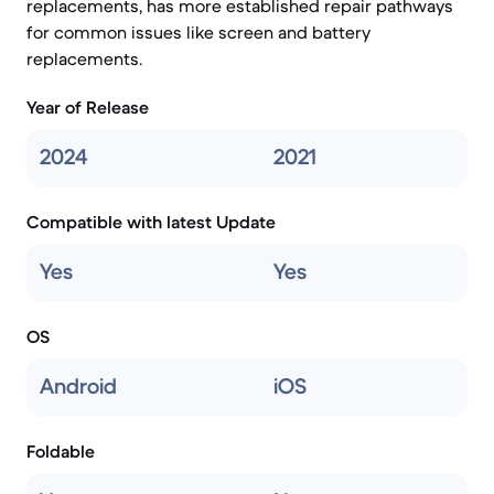
replacements, has more established repair pathways
for common issues like screen and battery
replacements.
Year of Release
2024
2021
Compatible with latest Update
Yes
Yes
OS
Android
iOS
Foldable