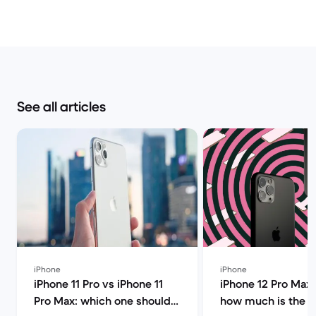
See all articles
iPhone
iPhone
iPhone 11 Pro vs iPhone 11
iPhone 12 Pro Max 
Pro Max: which one should
how much is the i