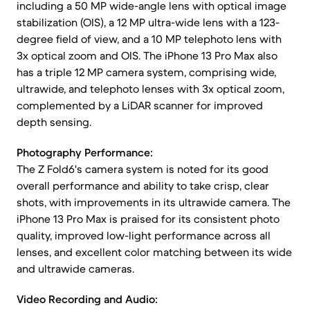
including a 50 MP wide-angle lens with optical image
stabilization (OIS), a 12 MP ultra-wide lens with a 123-
degree field of view, and a 10 MP telephoto lens with
3x optical zoom and OIS. The iPhone 13 Pro Max also
has a triple 12 MP camera system, comprising wide,
ultrawide, and telephoto lenses with 3x optical zoom,
complemented by a LiDAR scanner for improved
depth sensing.
Photography Performance:
The Z Fold6's camera system is noted for its good
overall performance and ability to take crisp, clear
shots, with improvements in its ultrawide camera. The
iPhone 13 Pro Max is praised for its consistent photo
quality, improved low-light performance across all
lenses, and excellent color matching between its wide
and ultrawide cameras.
Video Recording and Audio: