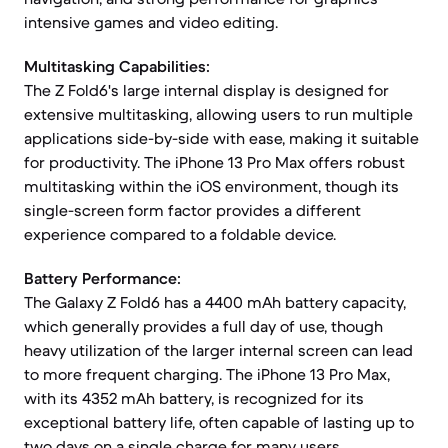
intensive games and video editing.
Multitasking Capabilities:
The Z Fold6's large internal display is designed for
extensive multitasking, allowing users to run multiple
applications side-by-side with ease, making it suitable
for productivity. The iPhone 13 Pro Max offers robust
multitasking within the iOS environment, though its
single-screen form factor provides a different
experience compared to a foldable device.
Battery Performance:
The Galaxy Z Fold6 has a 4400 mAh battery capacity,
which generally provides a full day of use, though
heavy utilization of the larger internal screen can lead
to more frequent charging. The iPhone 13 Pro Max,
with its 4352 mAh battery, is recognized for its
exceptional battery life, often capable of lasting up to
two days on a single charge for many users.