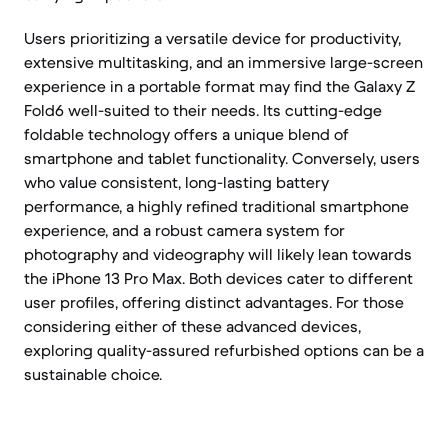
Users prioritizing a versatile device for productivity,
extensive multitasking, and an immersive large-screen
experience in a portable format may find the Galaxy Z
Fold6 well-suited to their needs. Its cutting-edge
foldable technology offers a unique blend of
smartphone and tablet functionality. Conversely, users
who value consistent, long-lasting battery
performance, a highly refined traditional smartphone
experience, and a robust camera system for
photography and videography will likely lean towards
the iPhone 13 Pro Max. Both devices cater to different
user profiles, offering distinct advantages. For those
considering either of these advanced devices,
exploring quality-assured refurbished options can be a
sustainable choice.