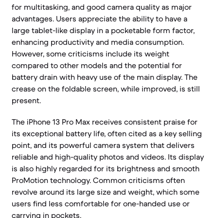
for multitasking, and good camera quality as major
advantages. Users appreciate the ability to have a
large tablet-like display in a pocketable form factor,
enhancing productivity and media consumption.
However, some criticisms include its weight
compared to other models and the potential for
battery drain with heavy use of the main display. The
crease on the foldable screen, while improved, is still
present.
The iPhone 13 Pro Max receives consistent praise for
its exceptional battery life, often cited as a key selling
point, and its powerful camera system that delivers
reliable and high-quality photos and videos. Its display
is also highly regarded for its brightness and smooth
ProMotion technology. Common criticisms often
revolve around its large size and weight, which some
users find less comfortable for one-handed use or
carrying in pockets.