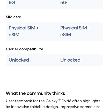
5G
5G
SIM card
Physical SIM +
Physical SIM +
eSIM
eSIM
Carrier compatibility
Unlocked
Unlocked
What the community thinks
User feedback for the Galaxy Z Fold6 often highlights
its innovative foldable design, impressive screen size