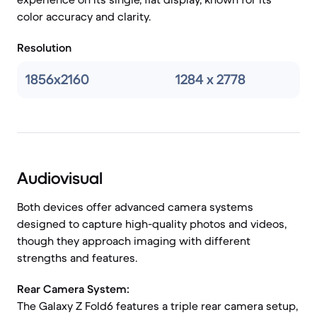
color accuracy and clarity.
Resolution
1856x2160
1284 x 2778
Audiovisual
Both devices offer advanced camera systems
designed to capture high-quality photos and videos,
though they approach imaging with different
strengths and features.
Rear Camera System:
The Galaxy Z Fold6 features a triple rear camera setup,