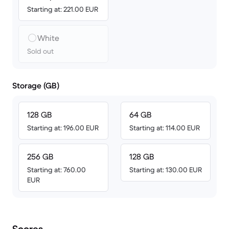
Starting at: 221.00 EUR
White
Sold out
Storage (GB)
128 GB
64 GB
Starting at: 196.00 EUR
Starting at: 114.00 EUR
256 GB
128 GB
Starting at: 760.00
Starting at: 130.00 EUR
EUR