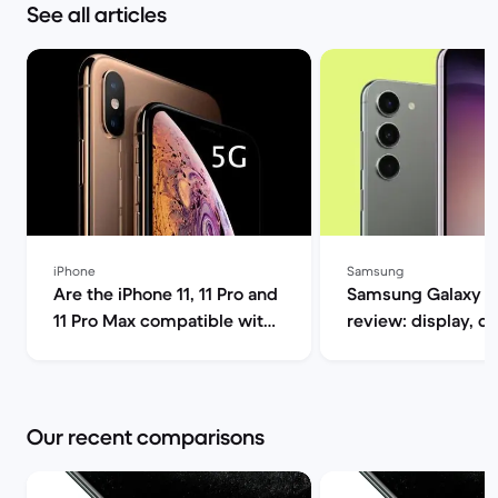
See all articles
iPhone
Samsung
Are the iPhone 11, 11 Pro and
Samsung Galaxy S
11 Pro Max compatible with
review: display, d
5G? | Back Market
performance and 
specs | Back Mar
Our recent comparisons