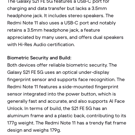
The Galaxy S21 FE 5G features a USB-C port for
charging and data transfer but lacks a 3.5mm
headphone jack. It includes stereo speakers. The
Redmi Note 11 also uses a USB-C port and notably
retains a 3.5mm headphone jack, a feature
appreciated by many users, and offers dual speakers
with Hi-Res Audio certification.
Biometric Security and Build:
Both devices offer reliable biometric security. The
Galaxy S21 FE 5G uses an optical under-display
fingerprint sensor and supports face recognition. The
Redmi Note 11 features a side-mounted fingerprint
sensor integrated into the power button, which is
generally fast and accurate, and also supports AI Face
Unlock. In terms of build, the S21 FE 5G has an
aluminum frame and a plastic back, contributing to its
177g weight. The Redmi Note 11 has a trendy flat frame
design and weighs 179g.