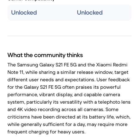
Unlocked
Unlocked
What the community thinks
The Samsung Galaxy S21 FE 5G and the Xiaomi Redmi
Note 11, while sharing a similar release window, target
different user needs and expectations. User feedback
for the Galaxy S21 FE 5G often praises its powerful
performance, vibrant display, and capable camera
system, particularly its versatility with a telephoto lens
and 4K video recording across all cameras. Some
criticisms have been directed at its battery life, which,
while generally sufficient for a day, may require more
frequent charging for heavy users.