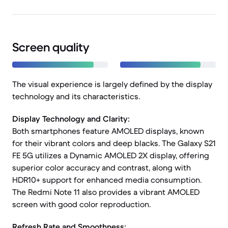
Screen quality
The visual experience is largely defined by the display
technology and its characteristics.
Display Technology and Clarity:
Both smartphones feature AMOLED displays, known
for their vibrant colors and deep blacks. The Galaxy S21
FE 5G utilizes a Dynamic AMOLED 2X display, offering
superior color accuracy and contrast, along with
HDR10+ support for enhanced media consumption.
The Redmi Note 11 also provides a vibrant AMOLED
screen with good color reproduction.
Refresh Rate and Smoothness: