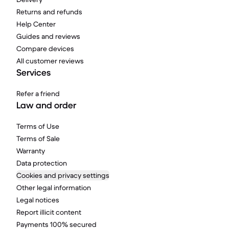
Returns and refunds
Help Center
Guides and reviews
Compare devices
All customer reviews
Services
Refer a friend
Law and order
Terms of Use
Terms of Sale
Warranty
Data protection
Cookies and privacy settings
Other legal information
Legal notices
Report illicit content
Payments 100% secured