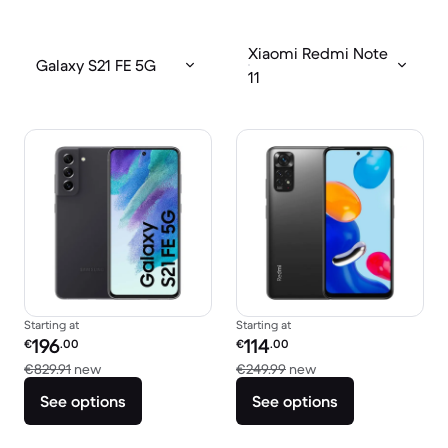
Xiaomi Redmi Note
Galaxy S21 FE 5G
11
Starting at
Starting at
Refurbished price:
Refurbished price:
196
114
€
.00
€
.00
Versus €829.91 new
Versus €249.99 new
€829.91
new
€249.99
new
See options
See options