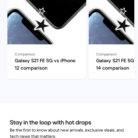
Comparison
Comparison
Galaxy S21 FE 5G vs iPhone
Galaxy S21 FE 5G 
12 comparison
14 comparison
Stay in the loop with hot drops
Be the first to know about new arrivals, exclusive deals, and
tech news that matters.