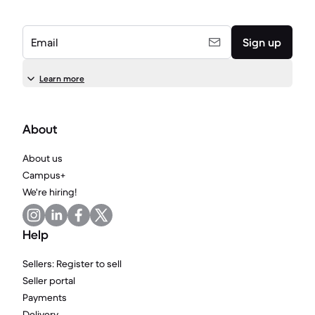
Email
Sign up
Learn more
About
About us
Campus+
We're hiring!
Help
Sellers: Register to sell
Seller portal
Payments
Delivery