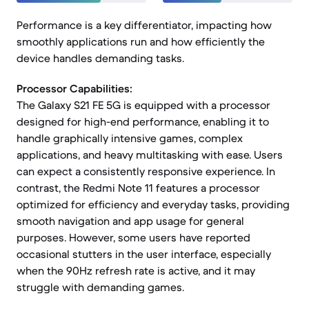
Performance is a key differentiator, impacting how
smoothly applications run and how efficiently the
device handles demanding tasks.
Processor Capabilities:
The Galaxy S21 FE 5G is equipped with a processor
designed for high-end performance, enabling it to
handle graphically intensive games, complex
applications, and heavy multitasking with ease. Users
can expect a consistently responsive experience. In
contrast, the Redmi Note 11 features a processor
optimized for efficiency and everyday tasks, providing
smooth navigation and app usage for general
purposes. However, some users have reported
occasional stutters in the user interface, especially
when the 90Hz refresh rate is active, and it may
struggle with demanding games.