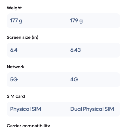
Weight
177 g
179 g
Screen size (in)
6.4
6.43
Network
5G
4G
SIM card
Physical SIM
Dual Physical SIM
Carrier compatibility