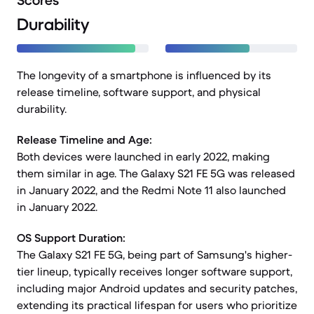
Scores
Durability
The longevity of a smartphone is influenced by its
release timeline, software support, and physical
durability.
Release Timeline and Age:
Both devices were launched in early 2022, making
them similar in age. The Galaxy S21 FE 5G was released
in January 2022, and the Redmi Note 11 also launched
in January 2022.
OS Support Duration:
The Galaxy S21 FE 5G, being part of Samsung's higher-
tier lineup, typically receives longer software support,
including major Android updates and security patches,
extending its practical lifespan for users who prioritize