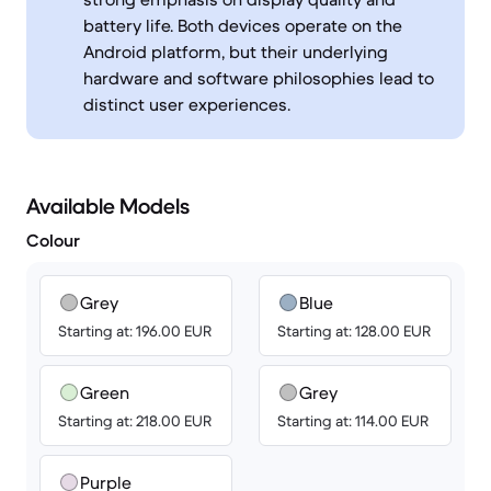
battery life. Both devices operate on the
Android platform, but their underlying
hardware and software philosophies lead to
distinct user experiences.
Available Models
Colour
Grey
Blue
Starting at: 196.00 EUR
Starting at: 128.00 EUR
Green
Grey
Starting at: 218.00 EUR
Starting at: 114.00 EUR
Purple