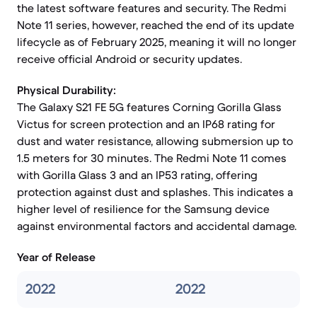
the latest software features and security. The Redmi
Note 11 series, however, reached the end of its update
lifecycle as of February 2025, meaning it will no longer
receive official Android or security updates.
Physical Durability:
The Galaxy S21 FE 5G features Corning Gorilla Glass
Victus for screen protection and an IP68 rating for
dust and water resistance, allowing submersion up to
1.5 meters for 30 minutes. The Redmi Note 11 comes
with Gorilla Glass 3 and an IP53 rating, offering
protection against dust and splashes. This indicates a
higher level of resilience for the Samsung device
against environmental factors and accidental damage.
Year of Release
2022
2022