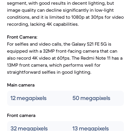
segment, with good results in decent lighting, but
image quality can decline significantly in low-light
conditions, and it is limited to 1080p at 30fps for video
recording, lacking 4K capabilities.
Front Camera:
For selfies and video calls, the Galaxy S21 FE 5G is
equipped with a 32MP front-facing camera that can
also record 4K video at 60fps. The Redmi Note 11 has a
13MP front camera, which performs well for
straightforward selfies in good lighting.
Main camera
12 megapixels
50 megapixels
Front camera
32 megapixels
13 megapixels