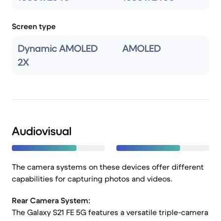
Screen type
Dynamic AMOLED
AMOLED
2X
Audiovisual
The camera systems on these devices offer different
capabilities for capturing photos and videos.
Rear Camera System:
The Galaxy S21 FE 5G features a versatile triple-camera