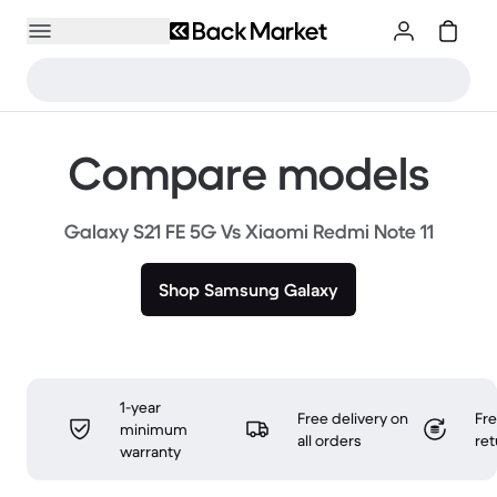
Compare models
Galaxy S21 FE 5G Vs Xiaomi Redmi Note 11
Shop Samsung Galaxy
1-year
Free delivery on
Fr
minimum
all orders
ret
warranty