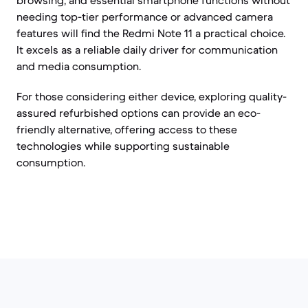
browsing, and essential smartphone functions without
needing top-tier performance or advanced camera
features will find the Redmi Note 11 a practical choice.
It excels as a reliable daily driver for communication
and media consumption.
For those considering either device, exploring quality-
assured refurbished options can provide an eco-
friendly alternative, offering access to these
technologies while supporting sustainable
consumption.