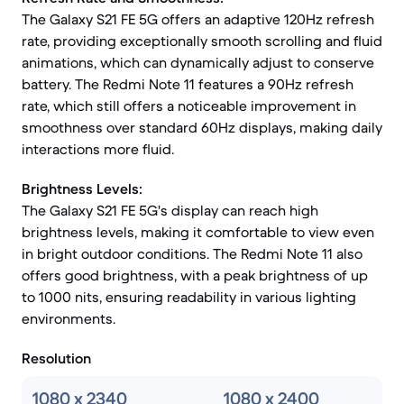
The Galaxy S21 FE 5G offers an adaptive 120Hz refresh
rate, providing exceptionally smooth scrolling and fluid
animations, which can dynamically adjust to conserve
battery. The Redmi Note 11 features a 90Hz refresh
rate, which still offers a noticeable improvement in
smoothness over standard 60Hz displays, making daily
interactions more fluid.
Brightness Levels:
The Galaxy S21 FE 5G's display can reach high
brightness levels, making it comfortable to view even
in bright outdoor conditions. The Redmi Note 11 also
offers good brightness, with a peak brightness of up
to 1000 nits, ensuring readability in various lighting
environments.
Resolution
1080 x 2340
1080 x 2400