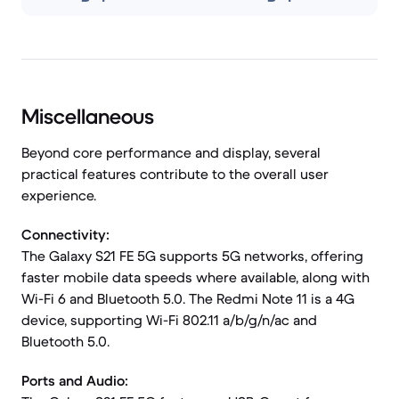
Miscellaneous
Beyond core performance and display, several
practical features contribute to the overall user
experience.
Connectivity:
The Galaxy S21 FE 5G supports 5G networks, offering
faster mobile data speeds where available, along with
Wi-Fi 6 and Bluetooth 5.0. The Redmi Note 11 is a 4G
device, supporting Wi-Fi 802.11 a/b/g/n/ac and
Bluetooth 5.0.
Ports and Audio: