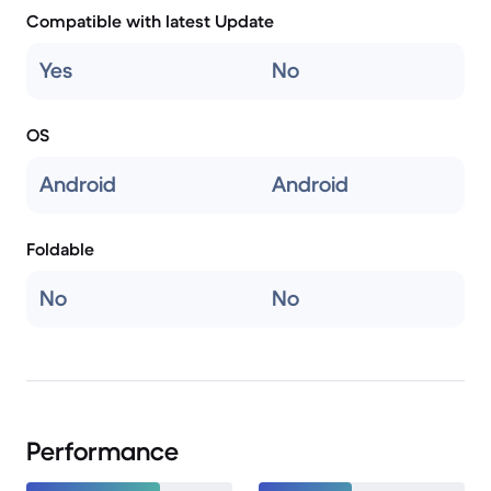
Compatible with latest Update
Yes
No
OS
Android
Android
Foldable
No
No
Performance