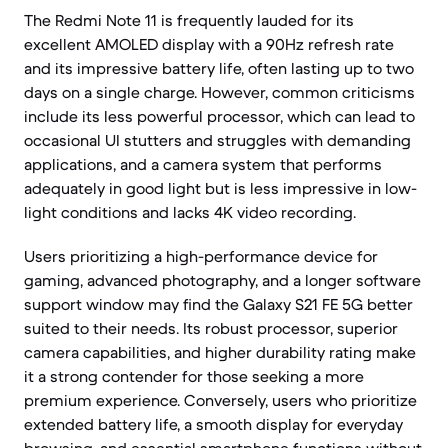
The Redmi Note 11 is frequently lauded for its
excellent AMOLED display with a 90Hz refresh rate
and its impressive battery life, often lasting up to two
days on a single charge. However, common criticisms
include its less powerful processor, which can lead to
occasional UI stutters and struggles with demanding
applications, and a camera system that performs
adequately in good light but is less impressive in low-
light conditions and lacks 4K video recording.
Users prioritizing a high-performance device for
gaming, advanced photography, and a longer software
support window may find the Galaxy S21 FE 5G better
suited to their needs. Its robust processor, superior
camera capabilities, and higher durability rating make
it a strong contender for those seeking a more
premium experience. Conversely, users who prioritize
extended battery life, a smooth display for everyday