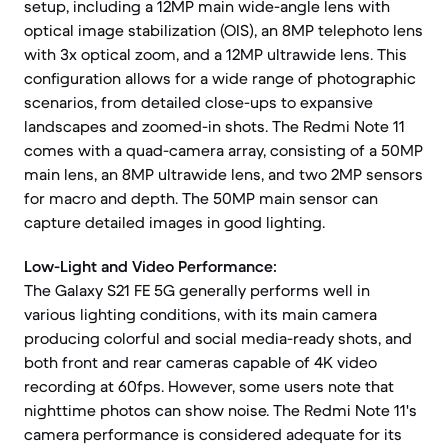
setup, including a 12MP main wide-angle lens with
optical image stabilization (OIS), an 8MP telephoto lens
with 3x optical zoom, and a 12MP ultrawide lens. This
configuration allows for a wide range of photographic
scenarios, from detailed close-ups to expansive
landscapes and zoomed-in shots. The Redmi Note 11
comes with a quad-camera array, consisting of a 50MP
main lens, an 8MP ultrawide lens, and two 2MP sensors
for macro and depth. The 50MP main sensor can
capture detailed images in good lighting.
Low-Light and Video Performance:
The Galaxy S21 FE 5G generally performs well in
various lighting conditions, with its main camera
producing colorful and social media-ready shots, and
both front and rear cameras capable of 4K video
recording at 60fps. However, some users note that
nighttime photos can show noise. The Redmi Note 11's
camera performance is considered adequate for its