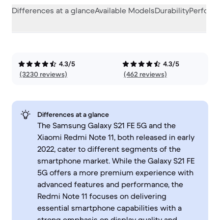
Differences at a glance
Available Models
Durability
Perform
4.3/5
4.3/5
(3230 reviews)
(462 reviews)
Differences at a glance
The Samsung Galaxy S21 FE 5G and the
Xiaomi Redmi Note 11, both released in early
2022, cater to different segments of the
smartphone market. While the Galaxy S21 FE
5G offers a more premium experience with
advanced features and performance, the
Redmi Note 11 focuses on delivering
essential smartphone capabilities with a
strong emphasis on display quality and