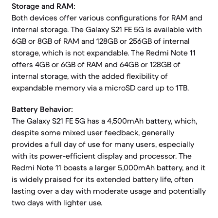
Storage and RAM:
Both devices offer various configurations for RAM and
internal storage. The Galaxy S21 FE 5G is available with
6GB or 8GB of RAM and 128GB or 256GB of internal
storage, which is not expandable. The Redmi Note 11
offers 4GB or 6GB of RAM and 64GB or 128GB of
internal storage, with the added flexibility of
expandable memory via a microSD card up to 1TB.
Battery Behavior:
The Galaxy S21 FE 5G has a 4,500mAh battery, which,
despite some mixed user feedback, generally
provides a full day of use for many users, especially
with its power-efficient display and processor. The
Redmi Note 11 boasts a larger 5,000mAh battery, and it
is widely praised for its extended battery life, often
lasting over a day with moderate usage and potentially
two days with lighter use.