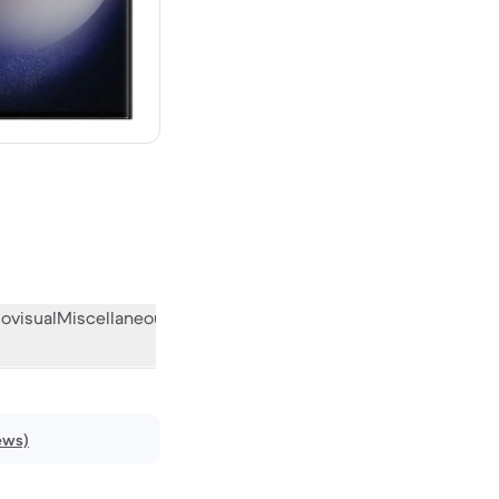
new
ovisual
Miscellaneous
What the community thinks
ews)