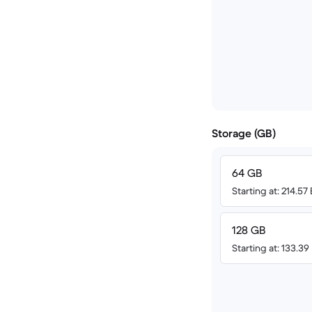
Storage (GB)
64 GB
Starting at: 214.57
128 GB
Starting at: 133.39