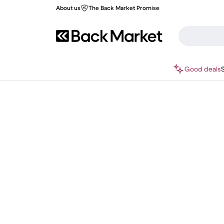
About us
The Back Market Promise
Good deals