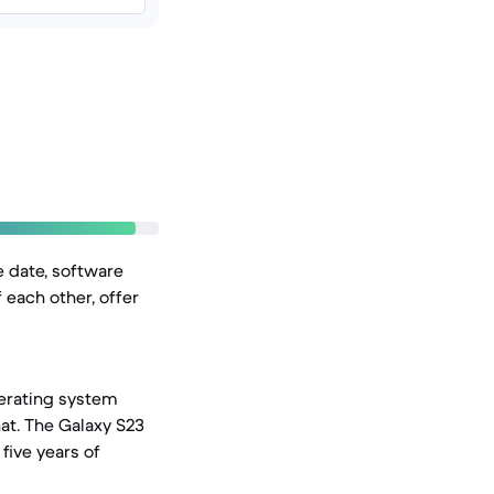
e date, software
 each other, offer
perating system
at. The Galaxy S23
five years of