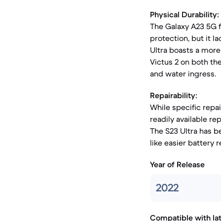
Physical Durability:
The Galaxy A23 5G f
protection, but it la
Ultra boasts a mor
Victus 2 on both the
and water ingress.
Repairability:
While specific repai
readily available r
The S23 Ultra has b
like easier battery
Year of Release
2022
Compatible with la