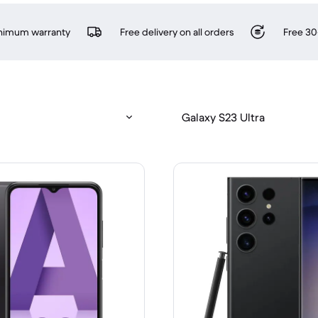
inimum warranty
Free delivery on all orders
Free 30
Galaxy S23 Ultra