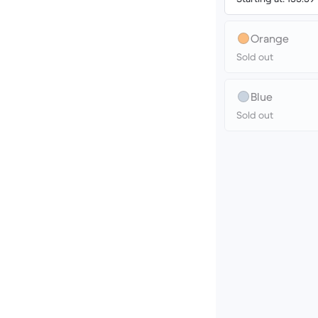
Orange
Sold out
Blue
Sold out