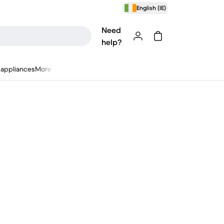
English (IE)
Need
help?
appliances
More