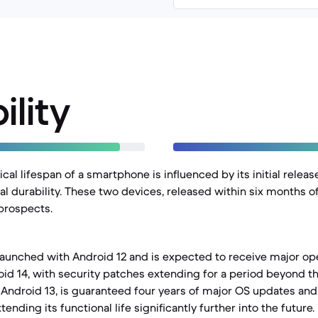
ility
al lifespan of a smartphone is influenced by its initial releas
l durability. These two devices, released within six months of
 prospects.
launched with Android 12 and is expected to receive major o
id 14, with security patches extending for a period beyond th
 Android 13, is guaranteed four years of major OS updates and 
ending its functional life significantly further into the future.