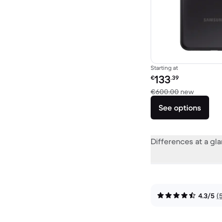
Starting at
Refurbished price:
133
€
.39
Versus 
€600.00
new
See options
Differences at a gl
4.3/5
(