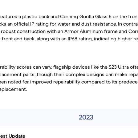
eatures a plastic back and Corning Gorilla Glass 5 on the fron
cks an official IP rating for water and dust resistance. In contr
e robust construction with an Armor Aluminum frame and Corn
 front and back, along with an IP68 rating, indicating higher r
rability scores can vary, flagship devices like the S23 Ultra o
eplacement parts, though their complex designs can make repai
een noted for improved repairability compared to its predece
 replacement.
2023
test Update