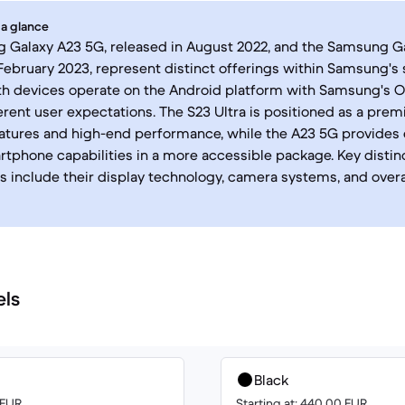
 a glance
Galaxy A23 5G, released in August 2022, and the Samsung Gal
February 2023, represent distinct offerings within Samsung'
oth devices operate on the Android platform with Samsung's On
ferent user expectations. The S23 Ultra is positioned as a pre
tures and high-end performance, while the A23 5G provides 
phone capabilities in a more accessible package. Key disti
 include their display technology, camera systems, and overa
els
Black
 EUR
Starting at: 440.00 EUR