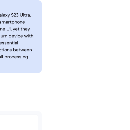
axy S23 Ultra,
s smartphone
e UI, yet they
mium device with
essential
nctions between
ll processing