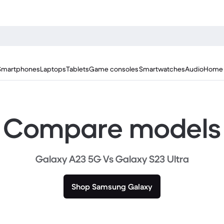
Smartphones
Laptops
Tablets
Game consoles
Smartwatches
Audio
Home 
Compare models
Galaxy A23 5G Vs Galaxy S23 Ultra
Shop Samsung Galaxy