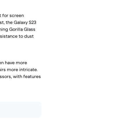
t for screen
ast, the Galaxy S23
ing Gorilla Glass
esistance to dust
ften have more
rs more intricate.
ssors, with features