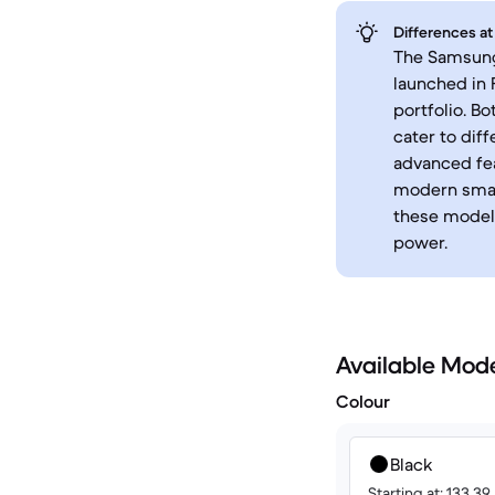
Differences at
The Samsung 
launched in 
portfolio. B
cater to dif
advanced fea
modern smart
these models
power.
Available Mod
Colour
Black
Starting at: 133.39