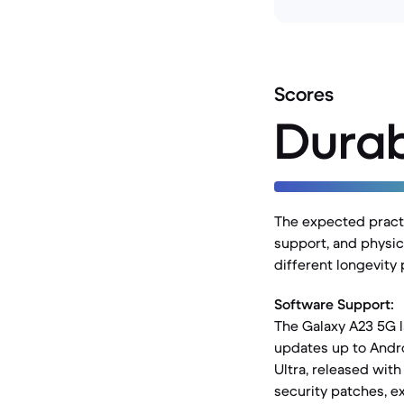
Scores
Durab
The expected practic
support, and physica
different longevity
Software Support:
The Galaxy A23 5G 
updates up to Andro
Ultra, released with
security patches, ext