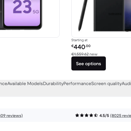
Starting at
Refurbished price:
440
€
.00
€600.00 new
Versus €1,559.62 
€1,559.62
new
See options
ance
Available Models
Durability
Performance
Screen quality
Audi
509 reviews)
4.5/5
(8025 revi