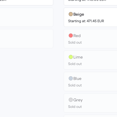
Beige
Starting at: 471.45 EUR
Red
Sold out
Lime
Sold out
Blue
Sold out
Grey
Sold out