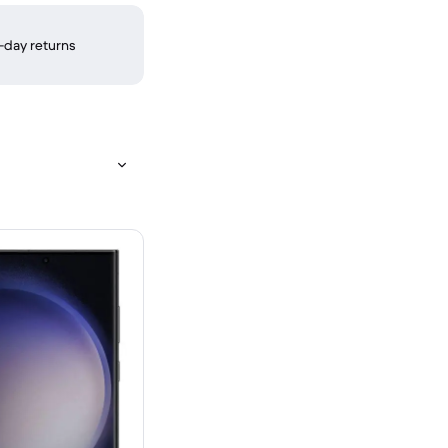
-day returns