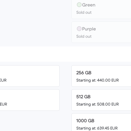
Green
Sold out
Purple
Sold out
256 GB
 EUR
Starting at: 440.00 EUR
512 GB
 EUR
Starting at: 508.00 EUR
1000 GB
Starting at: 639.45 EUR