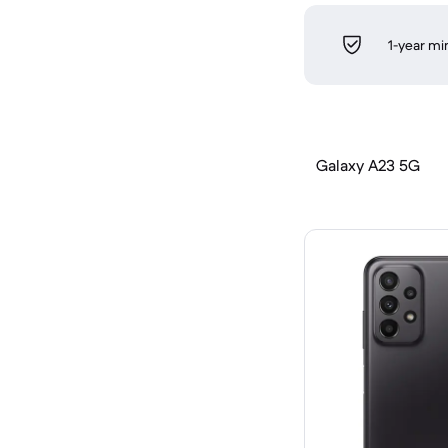
1-year m
Galaxy A23 5G