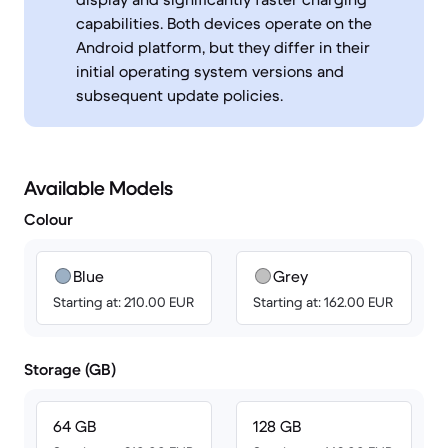
capabilities. Both devices operate on the
Android platform, but they differ in their
initial operating system versions and
subsequent update policies.
Available Models
Colour
Blue
Grey
Starting at: 210.00 EUR
Starting at: 162.00 EUR
Storage (GB)
64 GB
128 GB