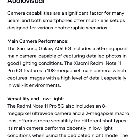
Audiovisual
Camera capabilities are a significant factor for many
users, and both smartphones offer multi-lens setups
designed for various photographic scenarios.
Main Camera Performance:
The Samsung Galaxy A06 5G includes a 50-megapixel
main camera, capable of capturing detailed photos in
good lighting conditions. The Xiaomi Redmi Note 11
Pro 5G features a 108-megapixel main camera, which
captures images with a high level of detail, especially
in well-lit environments.
Versatility and Low-Light:
The Redmi Note 11 Pro 5G also includes an 8-
megapixel ultrawide camera and a 2-megapixel macro
lens, offering more versatility for different shot types.
Its main camera performs decently in low-light
conditions when using the dedicated night mode. The