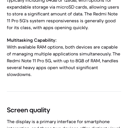
typically including 64GB or 128GB, with options for
expandable storage via microSD cards, allowing users
to store a significant amount of data. The Redmi Note
11 Pro 5G's system responsiveness is generally good
for its class, with apps opening quickly.
Multitasking Capability:
With available RAM options, both devices are capable
of managing multiple applications simultaneously. The
Redmi Note 11 Pro 5G, with up to 8GB of RAM, handles
several heavy apps open without significant
slowdowns.
Screen quality
The display is a primary interface for smartphone