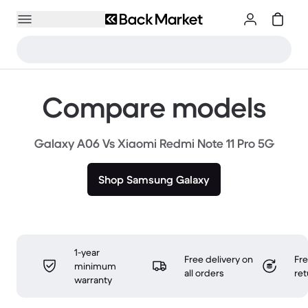
Compare models
Galaxy A06 Vs Xiaomi Redmi Note 11 Pro 5G
Shop Samsung Galaxy
1-year
Free delivery on
Fr
minimum
all orders
ret
warranty