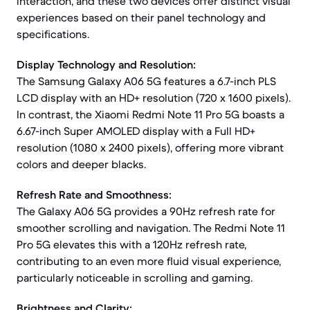
interaction, and these two devices offer distinct visual
experiences based on their panel technology and
specifications.
Display Technology and Resolution:
The Samsung Galaxy A06 5G features a 6.7-inch PLS
LCD display with an HD+ resolution (720 x 1600 pixels).
In contrast, the Xiaomi Redmi Note 11 Pro 5G boasts a
6.67-inch Super AMOLED display with a Full HD+
resolution (1080 x 2400 pixels), offering more vibrant
colors and deeper blacks.
Refresh Rate and Smoothness:
The Galaxy A06 5G provides a 90Hz refresh rate for
smoother scrolling and navigation. The Redmi Note 11
Pro 5G elevates this with a 120Hz refresh rate,
contributing to an even more fluid visual experience,
particularly noticeable in scrolling and gaming.
Brightness and Clarity: