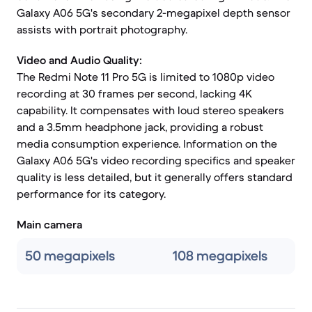
Galaxy A06 5G's secondary 2-megapixel depth sensor
assists with portrait photography.
Video and Audio Quality:
The Redmi Note 11 Pro 5G is limited to 1080p video
recording at 30 frames per second, lacking 4K
capability. It compensates with loud stereo speakers
and a 3.5mm headphone jack, providing a robust
media consumption experience. Information on the
Galaxy A06 5G's video recording specifics and speaker
quality is less detailed, but it generally offers standard
performance for its category.
Main camera
50 megapixels
108 megapixels