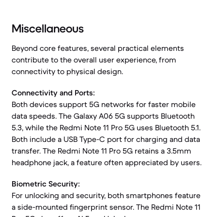
Miscellaneous
Beyond core features, several practical elements
contribute to the overall user experience, from
connectivity to physical design.
Connectivity and Ports:
Both devices support 5G networks for faster mobile
data speeds. The Galaxy A06 5G supports Bluetooth
5.3, while the Redmi Note 11 Pro 5G uses Bluetooth 5.1.
Both include a USB Type-C port for charging and data
transfer. The Redmi Note 11 Pro 5G retains a 3.5mm
headphone jack, a feature often appreciated by users.
Biometric Security:
For unlocking and security, both smartphones feature
a side-mounted fingerprint sensor. The Redmi Note 11