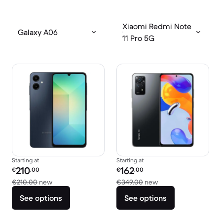
Xiaomi Redmi Note
Galaxy A06
11 Pro 5G
Starting at
Starting at
Refurbished price:
Refurbished price:
210
162
€
.00
€
.00
Versus €210.00 new
Versus €349.00 ne
€210.00
new
€349.00
new
See options
See options