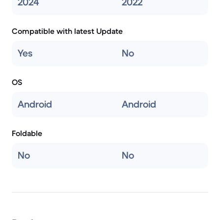
2024
2022
Compatible with latest Update
Yes
No
OS
Android
Android
Foldable
No
No