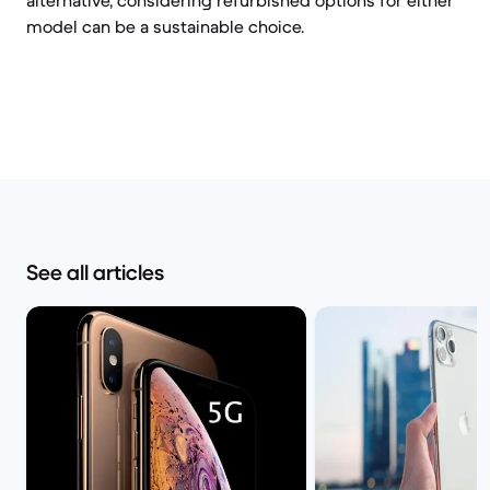
alternative, considering refurbished options for either
model can be a sustainable choice.
See all articles