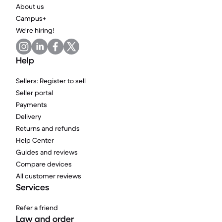
About us
Campus+
We're hiring!
Help
Sellers: Register to sell
Seller portal
Payments
Delivery
Returns and refunds
Help Center
Guides and reviews
Compare devices
All customer reviews
Services
Refer a friend
Law and order