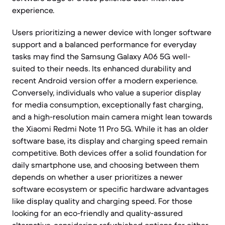
experience.
Users prioritizing a newer device with longer software
support and a balanced performance for everyday
tasks may find the Samsung Galaxy A06 5G well-
suited to their needs. Its enhanced durability and
recent Android version offer a modern experience.
Conversely, individuals who value a superior display
for media consumption, exceptionally fast charging,
and a high-resolution main camera might lean towards
the Xiaomi Redmi Note 11 Pro 5G. While it has an older
software base, its display and charging speed remain
competitive. Both devices offer a solid foundation for
daily smartphone use, and choosing between them
depends on whether a user prioritizes a newer
software ecosystem or specific hardware advantages
like display quality and charging speed. For those
looking for an eco-friendly and quality-assured