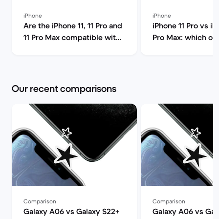
iPhone
iPhone
Are the iPhone 11, 11 Pro and
iPhone 11 Pro vs iP
11 Pro Max compatible with
Pro Max: which on
5G? | Back Market
you choose? | Bac
Our recent comparisons
Comparison
Comparison
Galaxy A06 vs Galaxy S22+
Galaxy A06 vs Gal