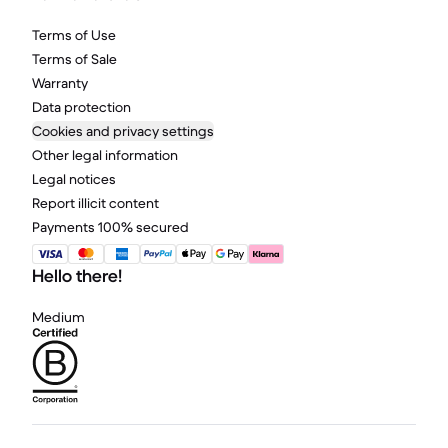
Terms of Use
Terms of Sale
Warranty
Data protection
Cookies and privacy settings
Other legal information
Legal notices
Report illicit content
Payments 100% secured
Hello there!
Medium