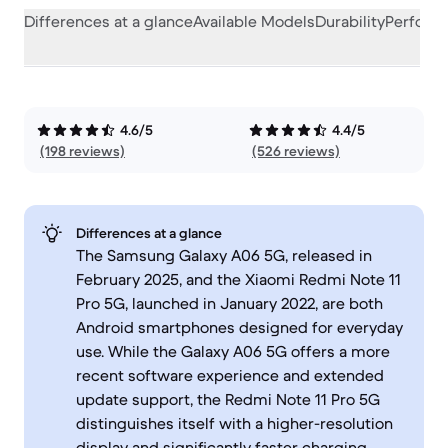
Differences at a glance
Available Models
Durability
Perform
4.6/5
4.4/5
(198 reviews)
(526 reviews)
Differences at a glance
The Samsung Galaxy A06 5G, released in
February 2025, and the Xiaomi Redmi Note 11
Pro 5G, launched in January 2022, are both
Android smartphones designed for everyday
use. While the Galaxy A06 5G offers a more
recent software experience and extended
update support, the Redmi Note 11 Pro 5G
distinguishes itself with a higher-resolution
display and significantly faster charging