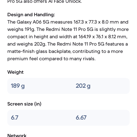
Pro 5G also offers AI Face Unlock.
Design and Handling:
The Galaxy A06 5G measures 167.3 x 77.3 x 8.0 mm and
weighs 191g. The Redmi Note 11 Pro 5G is slightly more
compact in height and width at 164.19 x 76.1 x 8.12 mm,
and weighs 202g. The Redmi Note 11 Pro 5G features a
matte-finish glass backplate, contributing to a more
premium feel compared to many rivals.
Weight
189 g
202 g
Screen size (in)
6.7
6.67
Network