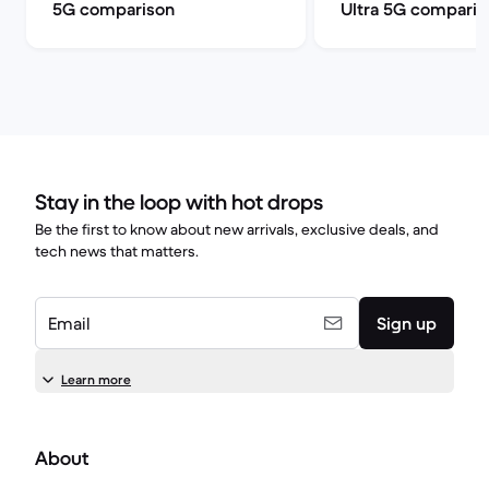
5G comparison
Ultra 5G comparis
Stay in the loop with hot drops
Be the first to know about new arrivals, exclusive deals, and
tech news that matters.
Email
Sign up
Learn more
About