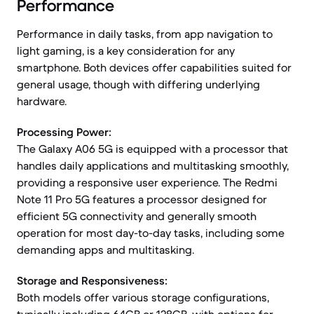
Performance
Performance in daily tasks, from app navigation to
light gaming, is a key consideration for any
smartphone. Both devices offer capabilities suited for
general usage, though with differing underlying
hardware.
Processing Power:
The Galaxy A06 5G is equipped with a processor that
handles daily applications and multitasking smoothly,
providing a responsive user experience. The Redmi
Note 11 Pro 5G features a processor designed for
efficient 5G connectivity and generally smooth
operation for most day-to-day tasks, including some
demanding apps and multitasking.
Storage and Responsiveness:
Both models offer various storage configurations,