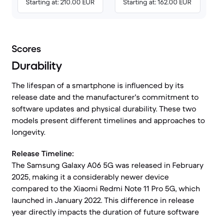
Starting at: 210.00 EUR
Starting at: 162.00 EUR
Scores
Durability
The lifespan of a smartphone is influenced by its
release date and the manufacturer's commitment to
software updates and physical durability. These two
models present different timelines and approaches to
longevity.
Release Timeline:
The Samsung Galaxy A06 5G was released in February
2025, making it a considerably newer device
compared to the Xiaomi Redmi Note 11 Pro 5G, which
launched in January 2022. This difference in release
year directly impacts the duration of future software