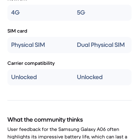
4G
5G
SIM card
Physical SIM
Dual Physical SIM
Carrier compatibility
Unlocked
Unlocked
What the community thinks
User feedback for the Samsung Galaxy A06 often
highlights its impressive battery life, which can last a