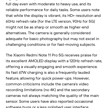
full day even with moderate to heavy use, and its
reliable performance for daily tasks. Some users note
that while the display is vibrant, its HD+ resolution and
60Hz refresh rate (for the LTE version, 90Hz for 5G)
might not be as sharp or smooth as higher-end
alternatives. The camera is generally considered
adequate for basic photography but may not excel in
challenging conditions or for fast-moving subjects.
The Xiaomi Redmi Note 11 Pro 5G receives praise for
its excellent AMOLED display with a 120Hz refresh rate,
offering a visually engaging and smooth experience.
Its fast 67W charging is also a frequently lauded
feature, allowing for quick power-ups. However,
common criticisms include the camera's video
recording limitations (no 4K) and the secondary
cameras not always matching the quality of the main
sensor. Some users have also reported occasional
software bugs or a less polished user interface