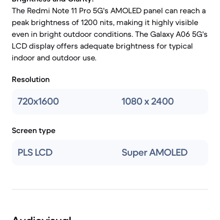
The Redmi Note 11 Pro 5G's AMOLED panel can reach a
peak brightness of 1200 nits, making it highly visible
even in bright outdoor conditions. The Galaxy A06 5G's
LCD display offers adequate brightness for typical
indoor and outdoor use.
Resolution
720x1600
1080 x 2400
Screen type
PLS LCD
Super AMOLED