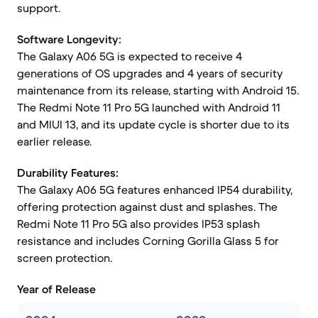
support.
Software Longevity:
The Galaxy A06 5G is expected to receive 4
generations of OS upgrades and 4 years of security
maintenance from its release, starting with Android 15.
The Redmi Note 11 Pro 5G launched with Android 11
and MIUI 13, and its update cycle is shorter due to its
earlier release.
Durability Features:
The Galaxy A06 5G features enhanced IP54 durability,
offering protection against dust and splashes. The
Redmi Note 11 Pro 5G also provides IP53 splash
resistance and includes Corning Gorilla Glass 5 for
screen protection.
Year of Release