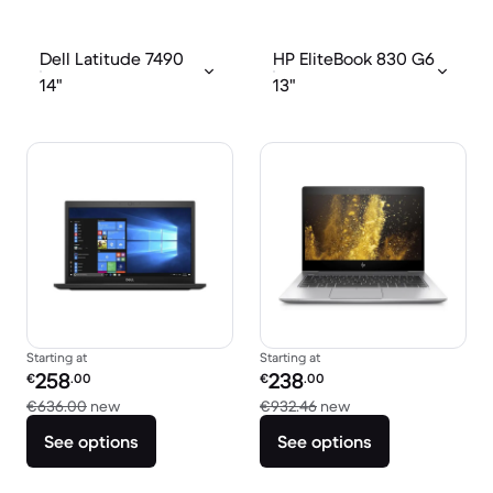
Dell Latitude 7490
HP EliteBook 830 G6
14"
13"
Starting at
Starting at
Refurbished price:
Refurbished price:
258
238
€
.00
€
.00
Versus €636.00 new
Versus €932.46 new
€636.00
new
€932.46
new
See options
See options