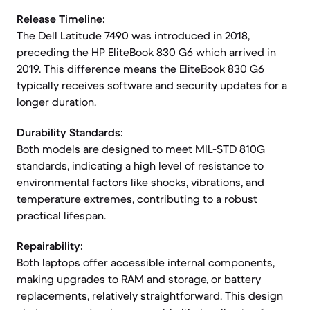
Release Timeline:
The Dell Latitude 7490 was introduced in 2018,
preceding the HP EliteBook 830 G6 which arrived in
2019. This difference means the EliteBook 830 G6
typically receives software and security updates for a
longer duration.
Durability Standards:
Both models are designed to meet MIL-STD 810G
standards, indicating a high level of resistance to
environmental factors like shocks, vibrations, and
temperature extremes, contributing to a robust
practical lifespan.
Repairability:
Both laptops offer accessible internal components,
making upgrades to RAM and storage, or battery
replacements, relatively straightforward. This design