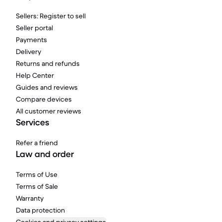
Sellers: Register to sell
Seller portal
Payments
Delivery
Returns and refunds
Help Center
Guides and reviews
Compare devices
All customer reviews
Services
Refer a friend
Law and order
Terms of Use
Terms of Sale
Warranty
Data protection