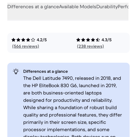
Differences at a glance
Available Models
Durability
Perform
4.2/5
4.3/5
(566 reviews)
(238 reviews)
Differences at a glance
The Dell Latitude 7490, released in 2018, and
the HP EliteBook 830 G6, launched in 2019,
are both business-oriented laptops
designed for productivity and reliability.
While sharing a foundation of robust build
quality and professional features, they differ
primarily in their screen size, specific
processor implementations, and some
display technologies. Both devices run on