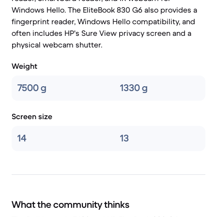
Windows Hello. The EliteBook 830 G6 also provides a
fingerprint reader, Windows Hello compatibility, and
often includes HP's Sure View privacy screen and a
physical webcam shutter.
Weight
7500 g
1330 g
Screen size
14
13
What the community thinks