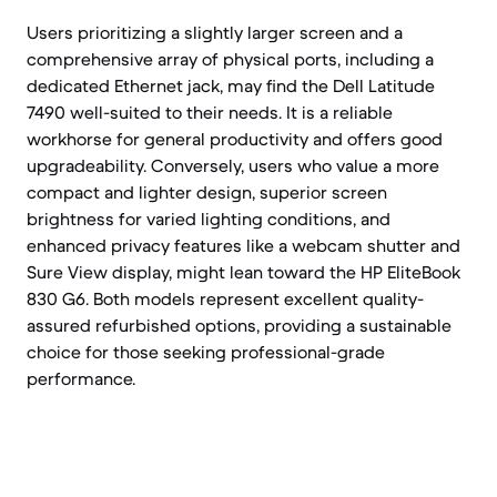
Users prioritizing a slightly larger screen and a
comprehensive array of physical ports, including a
dedicated Ethernet jack, may find the Dell Latitude
7490 well-suited to their needs. It is a reliable
workhorse for general productivity and offers good
upgradeability. Conversely, users who value a more
compact and lighter design, superior screen
brightness for varied lighting conditions, and
enhanced privacy features like a webcam shutter and
Sure View display, might lean toward the HP EliteBook
830 G6. Both models represent excellent quality-
assured refurbished options, providing a sustainable
choice for those seeking professional-grade
performance.