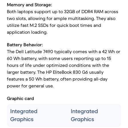
Memory and Storage:
Both laptops support up to 32GB of DDR4 RAM across
two slots, allowing for ample multitasking. They also
utilize fast M.2 SSDs for quick boot times and
application loading.
Battery Behavior:
The Dell Latitude 7490 typically comes with a 42 Wh or
60 Wh battery, with some users reporting up to 15
hours of life under optimized conditions with the
larger battery. The HP EliteBook 830 G6 usually
features a 50 Wh battery, often providing all-day
power for general use.
Graphic card
Integrated
Integrated
Graphics
Graphics