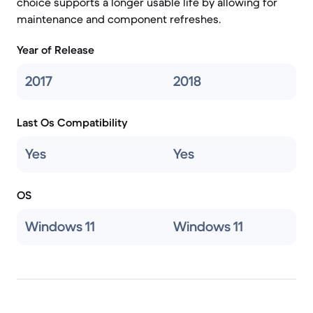
choice supports a longer usable life by allowing for
maintenance and component refreshes.
Year of Release
2017
2018
Last Os Compatibility
Yes
Yes
OS
Windows 11
Windows 11