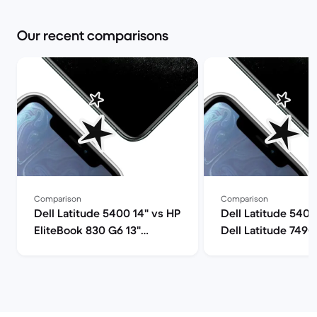
Our recent comparisons
Comparison
Comparison
Dell Latitude 5400 14" vs HP
Dell Latitude 5400
EliteBook 830 G6 13"
Dell Latitude 7490
comparison
comparison