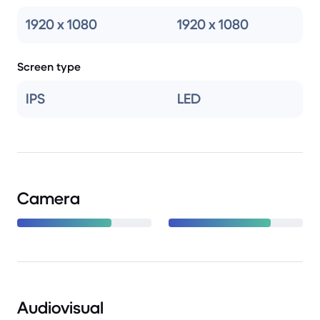
1920 x 1080
1920 x 1080
Screen type
IPS
LED
Camera
Audiovisual