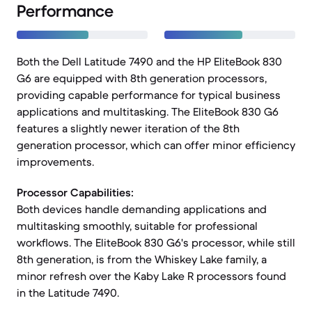
Performance
Both the Dell Latitude 7490 and the HP EliteBook 830
G6 are equipped with 8th generation processors,
providing capable performance for typical business
applications and multitasking. The EliteBook 830 G6
features a slightly newer iteration of the 8th
generation processor, which can offer minor efficiency
improvements.
Processor Capabilities:
Both devices handle demanding applications and
multitasking smoothly, suitable for professional
workflows. The EliteBook 830 G6's processor, while still
8th generation, is from the Whiskey Lake family, a
minor refresh over the Kaby Lake R processors found
in the Latitude 7490.