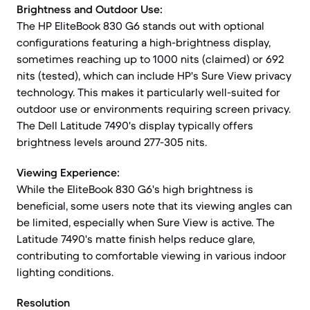
Brightness and Outdoor Use:
The HP EliteBook 830 G6 stands out with optional
configurations featuring a high-brightness display,
sometimes reaching up to 1000 nits (claimed) or 692
nits (tested), which can include HP's Sure View privacy
technology. This makes it particularly well-suited for
outdoor use or environments requiring screen privacy.
The Dell Latitude 7490's display typically offers
brightness levels around 277-305 nits.
Viewing Experience:
While the EliteBook 830 G6's high brightness is
beneficial, some users note that its viewing angles can
be limited, especially when Sure View is active. The
Latitude 7490's matte finish helps reduce glare,
contributing to comfortable viewing in various indoor
lighting conditions.
Resolution