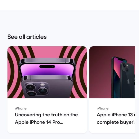
See all articles
iPhone
iPhone
Uncovering the truth on the
Apple iPhone 13 r
Apple iPhone 14 Pro
complete buyer’s g
(review) | Back Market
Back Market