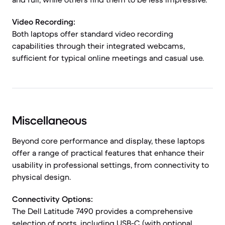
Video Recording:
Both laptops offer standard video recording
capabilities through their integrated webcams,
sufficient for typical online meetings and casual use.
Miscellaneous
Beyond core performance and display, these laptops
offer a range of practical features that enhance their
usability in professional settings, from connectivity to
physical design.
Connectivity Options:
The Dell Latitude 7490 provides a comprehensive
selection of ports, including USB-C (with optional