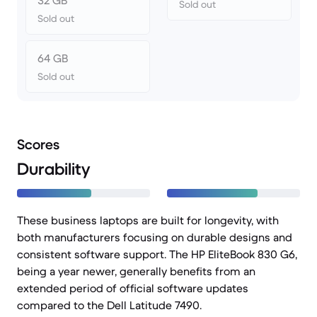
32 GB
Sold out
Sold out
64 GB
Sold out
Scores
Durability
These business laptops are built for longevity, with
both manufacturers focusing on durable designs and
consistent software support. The HP EliteBook 830 G6,
being a year newer, generally benefits from an
extended period of official software updates
compared to the Dell Latitude 7490.