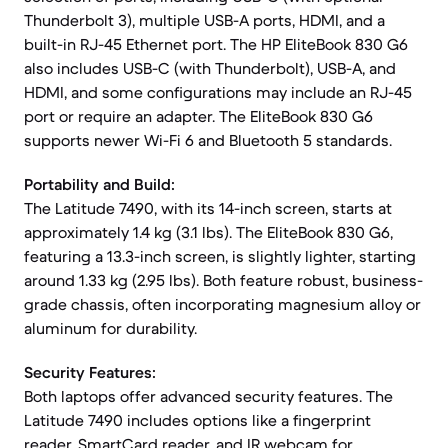
Thunderbolt 3), multiple USB-A ports, HDMI, and a
built-in RJ-45 Ethernet port. The HP EliteBook 830 G6
also includes USB-C (with Thunderbolt), USB-A, and
HDMI, and some configurations may include an RJ-45
port or require an adapter. The EliteBook 830 G6
supports newer Wi-Fi 6 and Bluetooth 5 standards.
Portability and Build:
The Latitude 7490, with its 14-inch screen, starts at
approximately 1.4 kg (3.1 lbs). The EliteBook 830 G6,
featuring a 13.3-inch screen, is slightly lighter, starting
around 1.33 kg (2.95 lbs). Both feature robust, business-
grade chassis, often incorporating magnesium alloy or
aluminum for durability.
Security Features:
Both laptops offer advanced security features. The
Latitude 7490 includes options like a fingerprint
reader, SmartCard reader, and IR webcam for