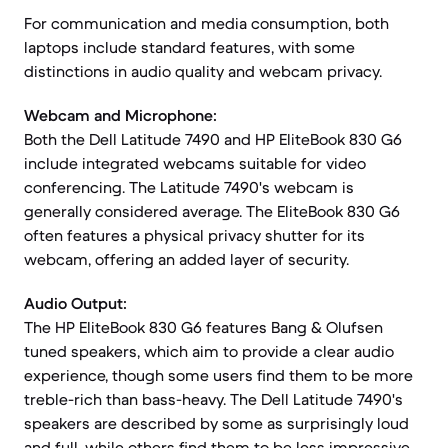
For communication and media consumption, both
laptops include standard features, with some
distinctions in audio quality and webcam privacy.
Webcam and Microphone:
Both the Dell Latitude 7490 and HP EliteBook 830 G6
include integrated webcams suitable for video
conferencing. The Latitude 7490's webcam is
generally considered average. The EliteBook 830 G6
often features a physical privacy shutter for its
webcam, offering an added layer of security.
Audio Output:
The HP EliteBook 830 G6 features Bang & Olufsen
tuned speakers, which aim to provide a clear audio
experience, though some users find them to be more
treble-rich than bass-heavy. The Dell Latitude 7490's
speakers are described by some as surprisingly loud
and full, while others find them to be less impressive.