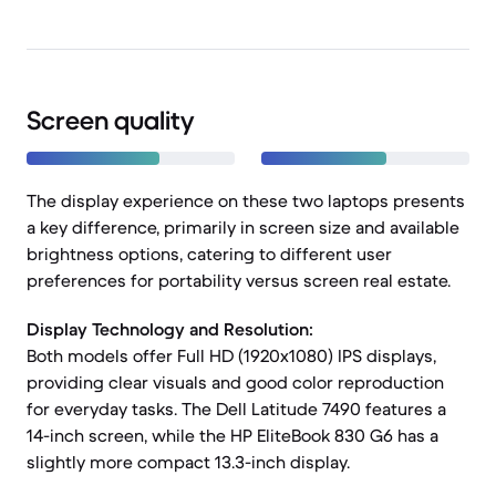
Screen quality
The display experience on these two laptops presents
a key difference, primarily in screen size and available
brightness options, catering to different user
preferences for portability versus screen real estate.
Display Technology and Resolution:
Both models offer Full HD (1920x1080) IPS displays,
providing clear visuals and good color reproduction
for everyday tasks. The Dell Latitude 7490 features a
14-inch screen, while the HP EliteBook 830 G6 has a
slightly more compact 13.3-inch display.