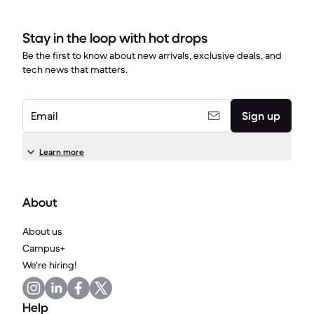
Stay in the loop with hot drops
Be the first to know about new arrivals, exclusive deals, and
tech news that matters.
Email
Sign up
Learn more
About
About us
Campus+
We're hiring!
Help