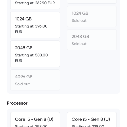
Starting at: 262.90 EUR
1024 GB
1024 GB
Sold out
Starting at: 396.00
EUR
2048 GB
Sold out
2048 GB
Starting at: 583.00
EUR
4096 GB
Sold out
Processor
Core i5 - Gen 8 (U)
Core i5 - Gen 8 (U)
Starting at: 258.00
Starting at: 238.00