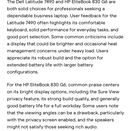
The Dell Latitude 7490 and HP EliteBook 830 G6 are
both solid choices for professionals seeking a
dependable business laptop. User feedback for the
Latitude 7490 often highlights its comfortable
keyboard, solid performance for everyday tasks, and
good port selection. Some common criticisms include
a display that could be brighter and occasional heat
management concerns under heavy load. Users
appreciate its robust build and the option for
extended battery life with larger battery
configurations.
For the HP EliteBook 830 G6, common praise centers
on its bright display options, including the Sure View
privacy feature, its strong build quality, and generally
good battery life for a full workday. Some users note
that the viewing angles can be a drawback, particularly
with the privacy screen enabled, and the speakers
might not satisfy those seeking rich audio.