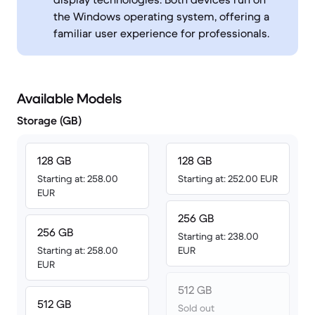
the Windows operating system, offering a
familiar user experience for professionals.
Available Models
Storage (GB)
128 GB
128 GB
Starting at: 258.00
Starting at: 252.00 EUR
EUR
256 GB
256 GB
Starting at: 238.00
Starting at: 258.00
EUR
EUR
512 GB
512 GB
Sold out