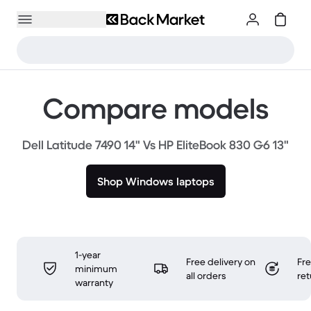
Compare models
Dell Latitude 7490 14" Vs HP EliteBook 830 G6 13"
Shop Windows laptops
1-year
Free delivery on
Fr
minimum
all orders
ret
warranty