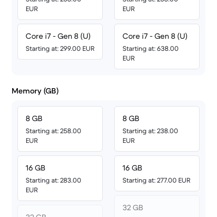
EUR
EUR
Core i7 - Gen 8 (U)
Core i7 - Gen 8 (U)
Starting at: 299.00 EUR
Starting at: 638.00
EUR
Memory (GB)
8 GB
8 GB
Starting at: 258.00
Starting at: 238.00
EUR
EUR
16 GB
16 GB
Starting at: 283.00
Starting at: 277.00 EUR
EUR
32 GB