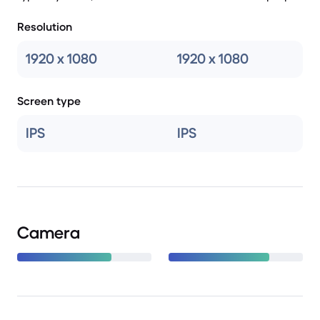
Resolution
1920 x 1080
1920 x 1080
Screen type
IPS
IPS
Camera