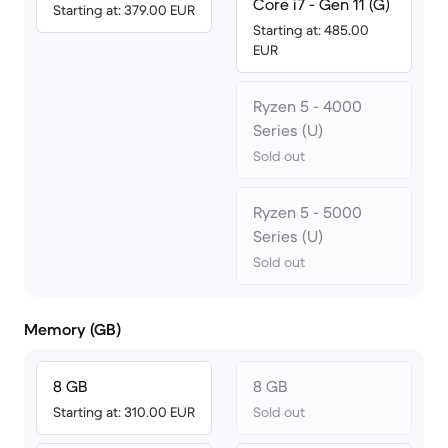
Core i7 - Gen 11 (G)
Starting at: 379.00 EUR
Starting at: 485.00
EUR
Ryzen 5 - 4000
Series (U)
Sold out
Ryzen 5 - 5000
Series (U)
Sold out
Memory (GB)
8 GB
8 GB
Starting at: 310.00 EUR
Sold out