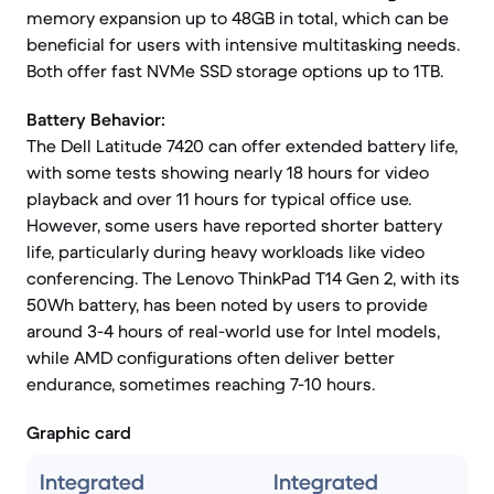
memory expansion up to 48GB in total, which can be
beneficial for users with intensive multitasking needs.
Both offer fast NVMe SSD storage options up to 1TB.
Battery Behavior:
The Dell Latitude 7420 can offer extended battery life,
with some tests showing nearly 18 hours for video
playback and over 11 hours for typical office use.
However, some users have reported shorter battery
life, particularly during heavy workloads like video
conferencing. The Lenovo ThinkPad T14 Gen 2, with its
50Wh battery, has been noted by users to provide
around 3-4 hours of real-world use for Intel models,
while AMD configurations often deliver better
endurance, sometimes reaching 7-10 hours.
Graphic card
Integrated
Integrated