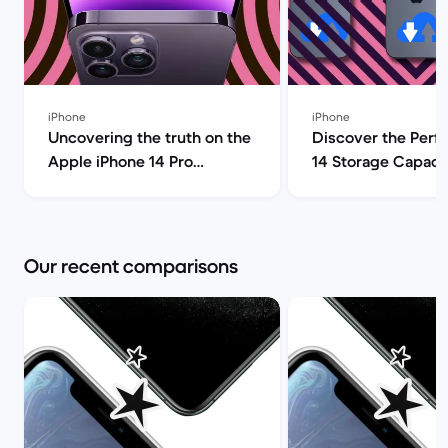
iPhone
iPhone
Uncovering the truth on the
Discover the Perf
Apple iPhone 14 Pro
14 Storage Capacit
(review) | Back Market
| Back Market
Our recent comparisons