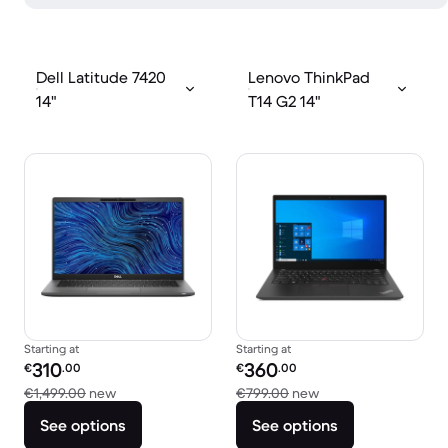
Dell Latitude 7420
Lenovo ThinkPad
14"
T14 G2 14"
Starting at
Starting at
Refurbished price:
Refurbished price:
310
360
€
.00
€
.00
Versus €1,499.00 new
Versus €799.00 new
€1,499.00
new
€799.00
new
See options
See options