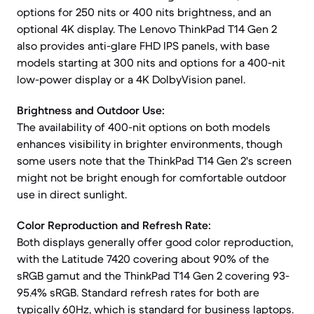
options for 250 nits or 400 nits brightness, and an
optional 4K display. The Lenovo ThinkPad T14 Gen 2
also provides anti-glare FHD IPS panels, with base
models starting at 300 nits and options for a 400-nit
low-power display or a 4K DolbyVision panel.
Brightness and Outdoor Use:
The availability of 400-nit options on both models
enhances visibility in brighter environments, though
some users note that the ThinkPad T14 Gen 2's screen
might not be bright enough for comfortable outdoor
use in direct sunlight.
Color Reproduction and Refresh Rate:
Both displays generally offer good color reproduction,
with the Latitude 7420 covering about 90% of the
sRGB gamut and the ThinkPad T14 Gen 2 covering 93-
95.4% sRGB. Standard refresh rates for both are
typically 60Hz, which is standard for business laptops.