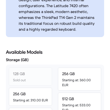
configurations. The Latitude 7420 often
emphasizes a sleek, modern aesthetic,
whereas the ThinkPad T14 Gen 2 maintains
its traditional focus on robust build quality
and a highly regarded keyboard.
Available Models
Storage (GB)
128 GB
256 GB
Sold out
Starting at: 360.00
EUR
256 GB
512 GB
Starting at: 310.00 EUR
Starting at: 533.00