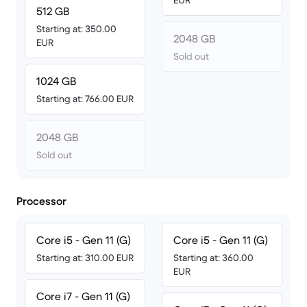
EUR
512 GB
Starting at: 350.00
2048 GB
EUR
Sold out
1024 GB
Starting at: 766.00 EUR
2048 GB
Sold out
Processor
Core i5 - Gen 11 (G)
Core i5 - Gen 11 (G)
Starting at: 310.00 EUR
Starting at: 360.00
EUR
Core i7 - Gen 11 (G)