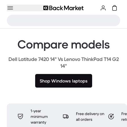
Compare models
Dell Latitude 7420 14" Vs Lenovo ThinkPad T14 G2
14"
Shop Windows laptops
1-year
Free delivery on
Fr
minimum
all orders
ret
warranty