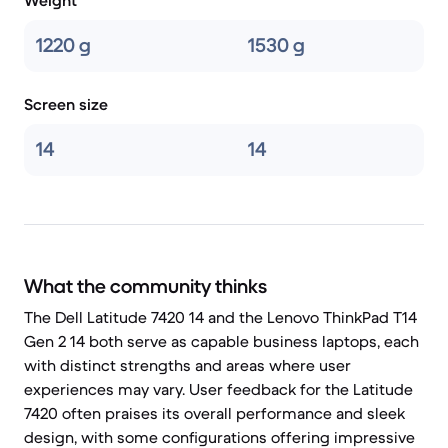
Weight
1220 g
1530 g
Screen size
14
14
What the community thinks
The Dell Latitude 7420 14 and the Lenovo ThinkPad T14
Gen 2 14 both serve as capable business laptops, each
with distinct strengths and areas where user
experiences may vary. User feedback for the Latitude
7420 often praises its overall performance and sleek
design, with some configurations offering impressive