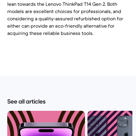
lean towards the Lenovo ThinkPad T14 Gen 2. Both
models are excellent choices for professionals, and
considering a quality-assured refurbished option for
either can provide an eco-friendly alternative for
acquiring these reliable business tools.
See all articles