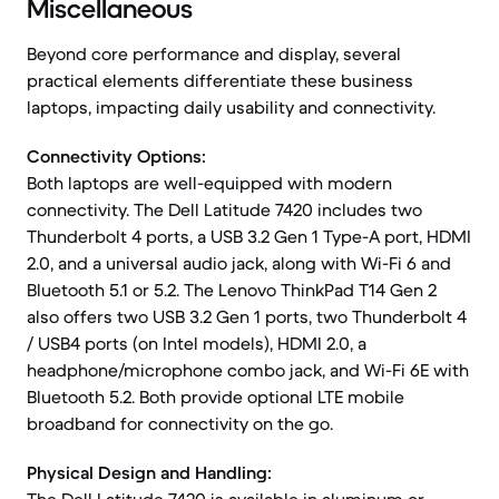
Miscellaneous
Beyond core performance and display, several
practical elements differentiate these business
laptops, impacting daily usability and connectivity.
Connectivity Options:
Both laptops are well-equipped with modern
connectivity. The Dell Latitude 7420 includes two
Thunderbolt 4 ports, a USB 3.2 Gen 1 Type-A port, HDMI
2.0, and a universal audio jack, along with Wi-Fi 6 and
Bluetooth 5.1 or 5.2. The Lenovo ThinkPad T14 Gen 2
also offers two USB 3.2 Gen 1 ports, two Thunderbolt 4
/ USB4 ports (on Intel models), HDMI 2.0, a
headphone/microphone combo jack, and Wi-Fi 6E with
Bluetooth 5.2. Both provide optional LTE mobile
broadband for connectivity on the go.
Physical Design and Handling: