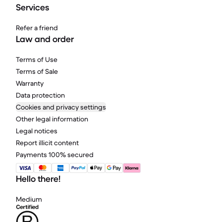
Services
Refer a friend
Law and order
Terms of Use
Terms of Sale
Warranty
Data protection
Cookies and privacy settings
Other legal information
Legal notices
Report illicit content
Payments 100% secured
Hello there!
Medium