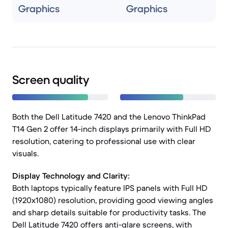
Graphics
Graphics
Screen quality
Both the Dell Latitude 7420 and the Lenovo ThinkPad
T14 Gen 2 offer 14-inch displays primarily with Full HD
resolution, catering to professional use with clear
visuals.
Display Technology and Clarity:
Both laptops typically feature IPS panels with Full HD
(1920x1080) resolution, providing good viewing angles
and sharp details suitable for productivity tasks. The
Dell Latitude 7420 offers anti-glare screens, with