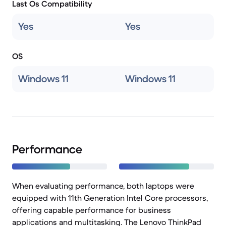
Last Os Compatibility
Yes
Yes
OS
Windows 11
Windows 11
Performance
When evaluating performance, both laptops were
equipped with 11th Generation Intel Core processors,
offering capable performance for business
applications and multitasking. The Lenovo ThinkPad