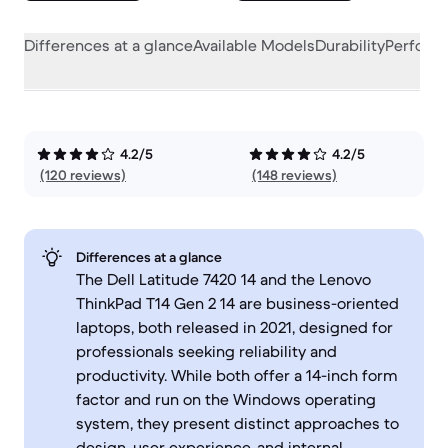
Differences at a glance
Available Models
Durability
Perform
4.2/5
4.2/5
(120 reviews)
(148 reviews)
Differences at a glance
The Dell Latitude 7420 14 and the Lenovo
ThinkPad T14 Gen 2 14 are business-oriented
laptops, both released in 2021, designed for
professionals seeking reliability and
productivity. While both offer a 14-inch form
factor and run on the Windows operating
system, they present distinct approaches to
design, user experience, and internal