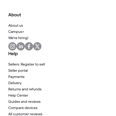
About
About us
Campus+
We're hiring!
Help
Sellers: Register to sell
Seller portal
Payments
Delivery
Returns and refunds
Help Center
Guides and reviews
Compare devices
All customer reviews