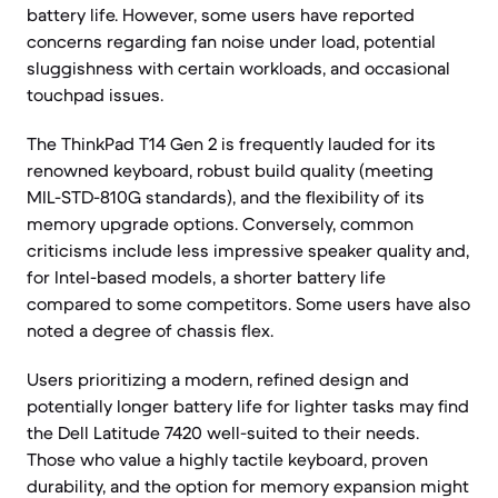
battery life. However, some users have reported
concerns regarding fan noise under load, potential
sluggishness with certain workloads, and occasional
touchpad issues.
The ThinkPad T14 Gen 2 is frequently lauded for its
renowned keyboard, robust build quality (meeting
MIL-STD-810G standards), and the flexibility of its
memory upgrade options. Conversely, common
criticisms include less impressive speaker quality and,
for Intel-based models, a shorter battery life
compared to some competitors. Some users have also
noted a degree of chassis flex.
Users prioritizing a modern, refined design and
potentially longer battery life for lighter tasks may find
the Dell Latitude 7420 well-suited to their needs.
Those who value a highly tactile keyboard, proven
durability, and the option for memory expansion might