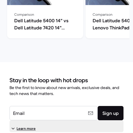
Comparison
Comparison
Dell Latitude 5400 14" vs
Dell Latitude 5400
Dell Latitude 7420 14"
Lenovo ThinkPad T
comparison
comparison
Stay in the loop with hot drops
Be the first to know about new arrivals, exclusive deals, and
tech news that matters.
Email
Sign up
Learn more