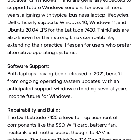
support future Windows versions for several more
years, aligning with typical business laptop lifecycles.
Dell officially supports Windows 10, Windows 11, and
Ubuntu 20.04 LTS for the Latitude 7420. ThinkPads are
also known for their strong Linux compatibility,
extending their practical lifespan for users who prefer
alternative operating systems.
Software Support:
Both laptops, having been released in 2021, benefit
from ongoing operating system updates, with an
anticipated support window extending several years
into the future for Windows.
Repairability and Build:
The Dell Latitude 7420 allows for replacement of
components like the SSD, WiFi card, battery, fan,
heatsink, and motherboard, though its RAM is
soldered. The Lenovo ThinkPad T14 Gen 2 features one