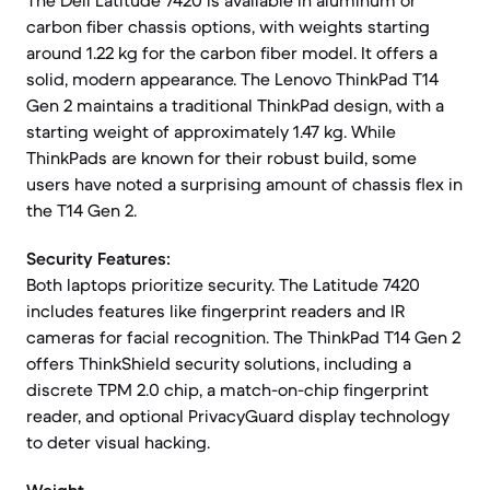
The Dell Latitude 7420 is available in aluminum or
carbon fiber chassis options, with weights starting
around 1.22 kg for the carbon fiber model. It offers a
solid, modern appearance. The Lenovo ThinkPad T14
Gen 2 maintains a traditional ThinkPad design, with a
starting weight of approximately 1.47 kg. While
ThinkPads are known for their robust build, some
users have noted a surprising amount of chassis flex in
the T14 Gen 2.
Security Features:
Both laptops prioritize security. The Latitude 7420
includes features like fingerprint readers and IR
cameras for facial recognition. The ThinkPad T14 Gen 2
offers ThinkShield security solutions, including a
discrete TPM 2.0 chip, a match-on-chip fingerprint
reader, and optional PrivacyGuard display technology
to deter visual hacking.