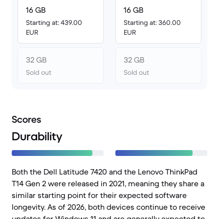
16 GB
16 GB
Starting at: 439.00
Starting at: 360.00
EUR
EUR
32 GB
32 GB
Sold out
Sold out
Scores
Durability
Both the Dell Latitude 7420 and the Lenovo ThinkPad
T14 Gen 2 were released in 2021, meaning they share a
similar starting point for their expected software
longevity. As of 2026, both devices continue to receive
updates for Windows 11 and are generally expected to