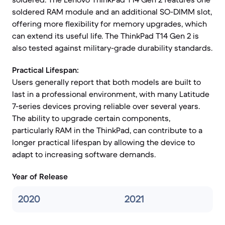
soldered RAM module and an additional SO-DIMM slot,
offering more flexibility for memory upgrades, which
can extend its useful life. The ThinkPad T14 Gen 2 is
also tested against military-grade durability standards.
Practical Lifespan:
Users generally report that both models are built to
last in a professional environment, with many Latitude
7-series devices proving reliable over several years.
The ability to upgrade certain components,
particularly RAM in the ThinkPad, can contribute to a
longer practical lifespan by allowing the device to
adapt to increasing software demands.
Year of Release
2020
2021