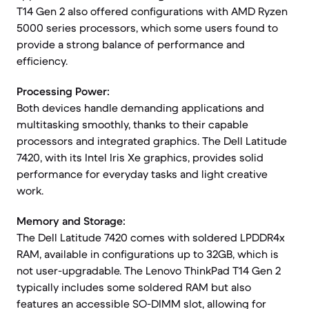
T14 Gen 2 also offered configurations with AMD Ryzen
5000 series processors, which some users found to
provide a strong balance of performance and
efficiency.
Processing Power:
Both devices handle demanding applications and
multitasking smoothly, thanks to their capable
processors and integrated graphics. The Dell Latitude
7420, with its Intel Iris Xe graphics, provides solid
performance for everyday tasks and light creative
work.
Memory and Storage:
The Dell Latitude 7420 comes with soldered LPDDR4x
RAM, available in configurations up to 32GB, which is
not user-upgradable. The Lenovo ThinkPad T14 Gen 2
typically includes some soldered RAM but also
features an accessible SO-DIMM slot, allowing for