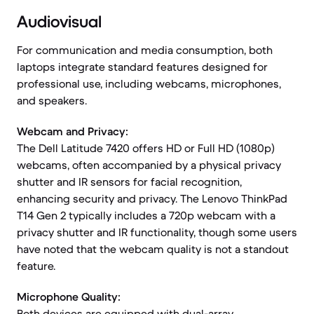
Audiovisual
For communication and media consumption, both
laptops integrate standard features designed for
professional use, including webcams, microphones,
and speakers.
Webcam and Privacy:
The Dell Latitude 7420 offers HD or Full HD (1080p)
webcams, often accompanied by a physical privacy
shutter and IR sensors for facial recognition,
enhancing security and privacy. The Lenovo ThinkPad
T14 Gen 2 typically includes a 720p webcam with a
privacy shutter and IR functionality, though some users
have noted that the webcam quality is not a standout
feature.
Microphone Quality:
Both devices are equipped with dual-array