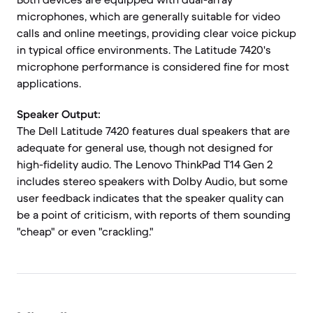
microphones, which are generally suitable for video
calls and online meetings, providing clear voice pickup
in typical office environments. The Latitude 7420's
microphone performance is considered fine for most
applications.
Speaker Output:
The Dell Latitude 7420 features dual speakers that are
adequate for general use, though not designed for
high-fidelity audio. The Lenovo ThinkPad T14 Gen 2
includes stereo speakers with Dolby Audio, but some
user feedback indicates that the speaker quality can
be a point of criticism, with reports of them sounding
"cheap" or even "crackling."