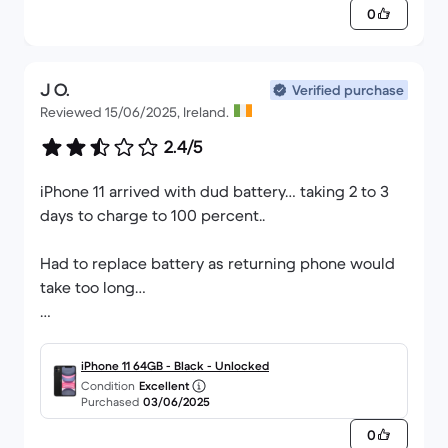
0
J O.
Verified purchase
Reviewed 15/06/2025, Ireland.
2.4/5
iPhone 11 arrived with dud battery… taking 2 to 3
days to charge to 100 percent..
Had to replace battery as returning phone would
take too long…
Woul not recommit this company.
iPhone 11 64GB - Black - Unlocked
Condition
Excellent
Purchased
03/06/2025
0