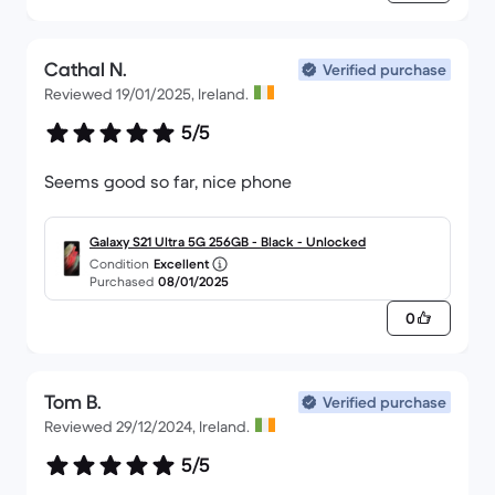
Cathal N.
Verified purchase
Reviewed 19/01/2025, Ireland.
5/5
Seems good so far, nice phone
Galaxy S21 Ultra 5G 256GB - Black - Unlocked
Condition
Excellent
Purchased
08/01/2025
0
Tom B.
Verified purchase
Reviewed 29/12/2024, Ireland.
5/5