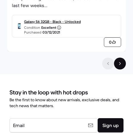
last few weeks
Thanks
Galaxy S6 32GB - Black - Unlocked
Condition
Excellent
Purchased
03/12/2021
0
Stay in the loop with hot drops
Be the first to know about new arrivals, exclusive deals, and
tech news that matters.
Email
Sign up