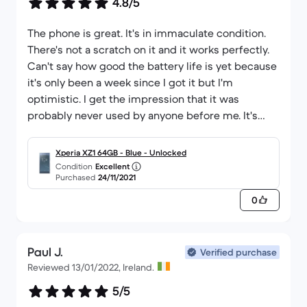
4.8/5
The phone is great. It's in immaculate condition.
There's not a scratch on it and it works perfectly.
Can't say how good the battery life is yet because
it's only been a week since I got it but I'm
optimistic. I get the impression that it was
probably never used by anyone before me. It's
really in fantastic nick! Best thing about Back
market is that I ordered it at 2am in the morning
Xperia XZ1 64GB - Blue - Unlocked
and it was delivered 33 hours later! Brilliant! If
Condition
Excellent
Purchased
24/11/2021
you're thinking about going with them I'd
definitely recommend back market. Thanks!
0
Paul J.
Verified purchase
Reviewed 13/01/2022, Ireland.
5/5