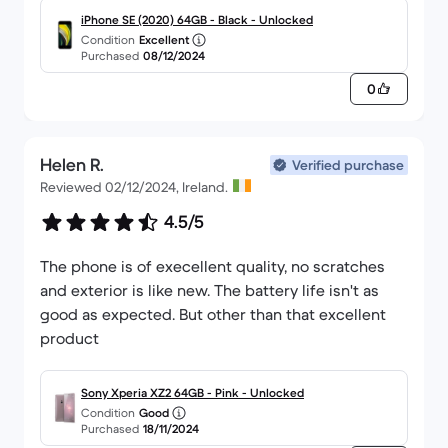
iPhone SE (2020) 64GB - Black - Unlocked
Condition
Excellent
Purchased
08/12/2024
0
Helen R.
Verified purchase
Reviewed 02/12/2024, Ireland.
4.5/5
The phone is of execellent quality, no scratches
and exterior is like new. The battery life isn't as
good as expected. But other than that excellent
product
Sony Xperia XZ2 64GB - Pink - Unlocked
Condition
Good
Purchased
18/11/2024