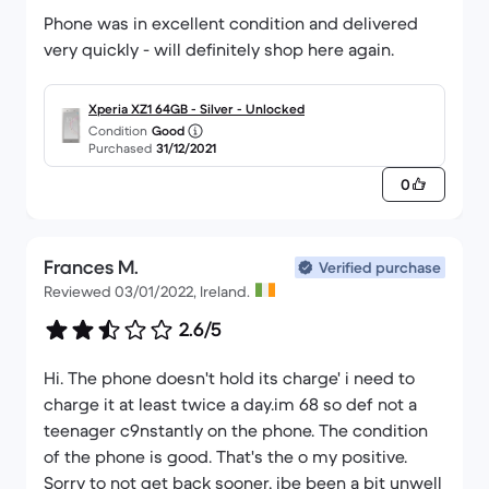
Phone was in excellent condition and delivered
very quickly - will definitely shop here again.
Xperia XZ1 64GB - Silver - Unlocked
Condition
Good
Purchased
31/12/2021
0
Frances M.
Verified purchase
Reviewed 03/01/2022, Ireland.
2.6/5
Hi. The phone doesn't hold its charge' i need to
charge it at least twice a day.im 68 so def not a
teenager c9nstantly on the phone. The condition
of the phone is good. That's the o my positive.
Sorry to not get back sooner, ibe been a bit unwell