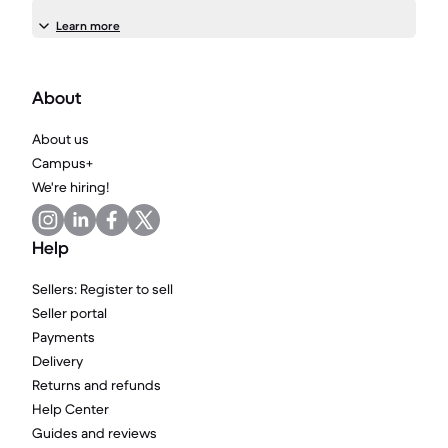
Learn more
About
About us
Campus+
We're hiring!
Help
Sellers: Register to sell
Seller portal
Payments
Delivery
Returns and refunds
Help Center
Guides and reviews