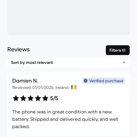
Reviews
Filters
Damien N.
Verified purchase
Reviewed 01/01/2025, Ireland.
5/5
The phone was in great condition with a new
battery. Shipped and delivered quickly, and well
packed.