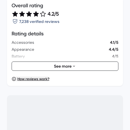
Overall rating
4.2/5
7,238 verified reviews
Rating details
Accessories
4.1/5
Appearance
4.4/5
Battery
4/5
Lens & Camera
4.3/5
See more
Overall performance
4/5
Packaging
4.5/5
How reviews work?
Shipping
4.5/5