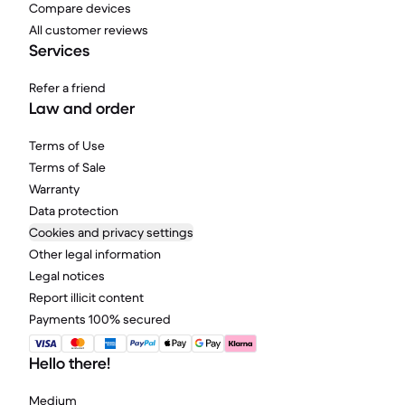
Compare devices
All customer reviews
Services
Refer a friend
Law and order
Terms of Use
Terms of Sale
Warranty
Data protection
Cookies and privacy settings
Other legal information
Legal notices
Report illicit content
Payments 100% secured
Hello there!
Medium