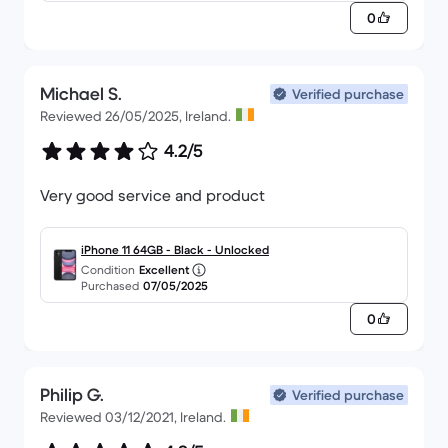
0
Michael S.
Verified purchase
Reviewed 26/05/2025, Ireland.
4.2/5
Very good service and product
iPhone 11 64GB - Black - Unlocked
Condition
Excellent
Purchased
07/05/2025
0
Philip G.
Verified purchase
Reviewed 03/12/2021, Ireland.