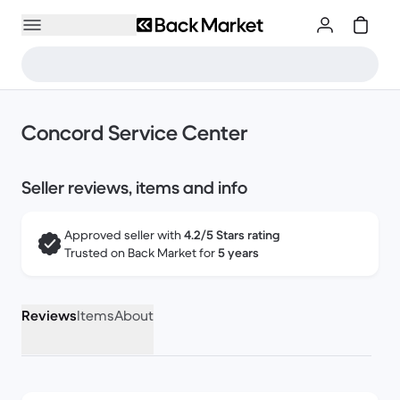
Concord Service Center
Seller reviews, items and info
Approved seller with
4.2/5 Stars rating
Trusted on Back Market for
5 years
Reviews
Items
About