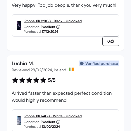
Very happy! Top job people, thank you very much!!
iPhone XR 128GB - Black - Unlocked
Condition
Excellent
Purchased
17/12/2024
0
Luchia M.
Verified purchase
Reviewed 28/02/2024, Ireland.
5/5
Arrived faster than expected perfect condition
would highly recommend
iPhone XR 64GB - White - Unlocked
Condition
Excellent
Purchased
13/02/2024