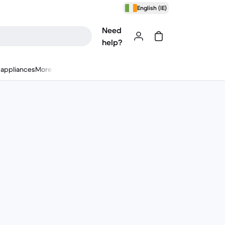
English (IE)
Need
help?
appliances
More