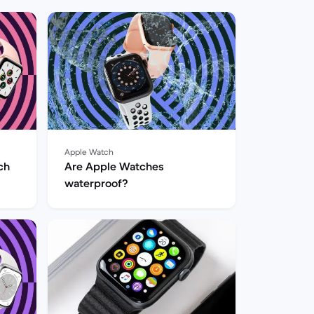
Apple Watch
ch
Are Apple Watches
waterproof?