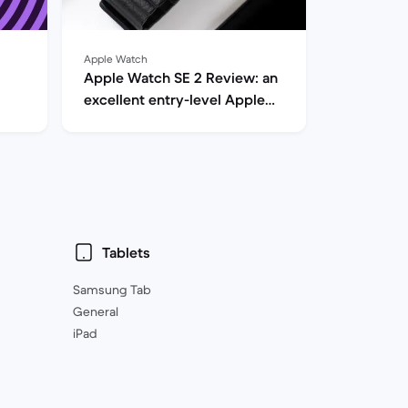
Apple Watch
Apple Watch SE 2 Review: an
excellent entry-level Apple
Watch
Tablets
Samsung Tab
General
iPad