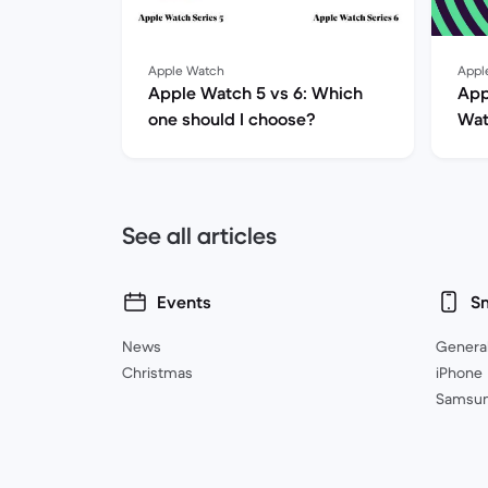
Apple Watch
Appl
Apple Watch 5 vs 6: Which
App
one should I choose?
Wat
her
See all articles
Events
S
News
Genera
Christmas
iPhone
Samsu