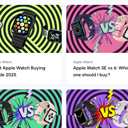
e Watch
Apple Watch
t Apple Watch Buying
Apple Watch SE vs 6: Whi
de 2025
one should I buy?