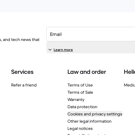
Email
ls, and tech news that
Learn more
Services
Law and order
Hell
Refer a friend
Terms of Use
Medi
Terms of Sale
Warranty
Data protection
Cookies and privacy settings
Other legal information
Legal notices