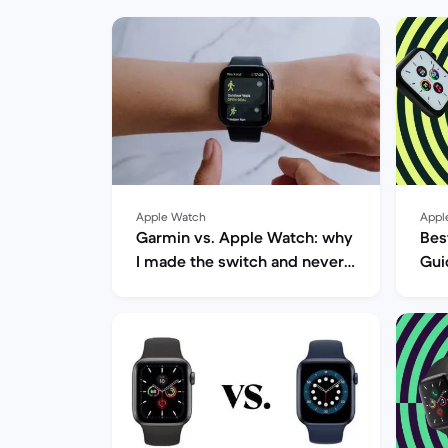
Apple Watch
Appl
Garmin vs. Apple Watch: why
Bes
I made the switch and never
Gui
looked back