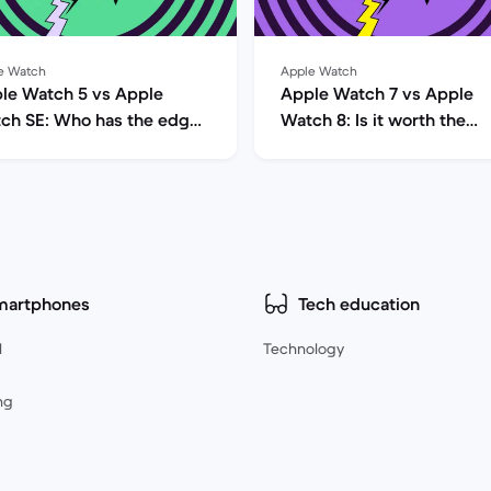
e Watch
Apple Watch
le Watch 5 vs Apple
Apple Watch 7 vs Apple
ch SE: Who has the edge
Watch 8: Is it worth the
e?
upgrade?
martphones
Tech education
l
Technology
ng