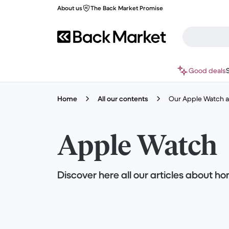
About us
The Back Market Promise
Good deals
Home
All our contents
Our Apple Watch ar
Apple Watch
Discover here all our articles about 