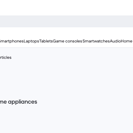
Smartphones
Laptops
Tablets
Game consoles
Smartwatches
Audio
Home 
ticles
home appliances