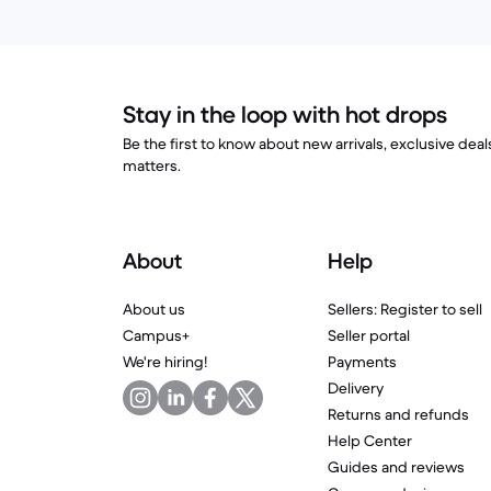
Stay in the loop with hot drops
Be the first to know about new arrivals, exclusive dea
matters.
About
Help
About us
Sellers: Register to sell
Campus+
Seller portal
We're hiring!
Payments
Delivery
Returns and refunds
Help Center
Guides and reviews