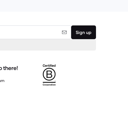
Sign up
o there!
um