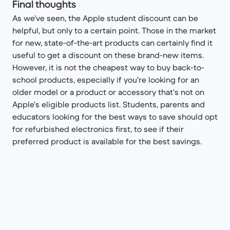
Final thoughts
As we’ve seen, the Apple student discount can be
helpful, but only to a certain point. Those in the market
for new, state-of-the-art products can certainly find it
useful to get a discount on these brand-new items.
However, it is not the cheapest way to buy back-to-
school products, especially if you’re looking for an
older model or a product or accessory that’s not on
Apple’s eligible products list. Students, parents and
educators looking for the best ways to save should opt
for refurbished electronics first, to see if their
preferred product is available for the best savings.