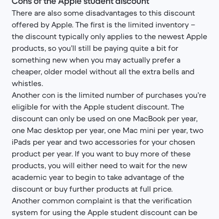
Cons of the Apple student discount
There are also some disadvantages to this discount
offered by Apple. The first is the limited inventory –
the discount typically only applies to the newest Apple
products, so you’ll still be paying quite a bit for
something new when you may actually prefer a
cheaper, older model without all the extra bells and
whistles.
Another con is the limited number of purchases you’re
eligible for with the Apple student discount. The
discount can only be used on one MacBook per year,
one Mac desktop per year, one Mac mini per year, two
iPads per year and two accessories for your chosen
product per year. If you want to buy more of these
products, you will either need to wait for the new
academic year to begin to take advantage of the
discount or buy further products at full price.
Another common complaint is that the verification
system for using the Apple student discount can be