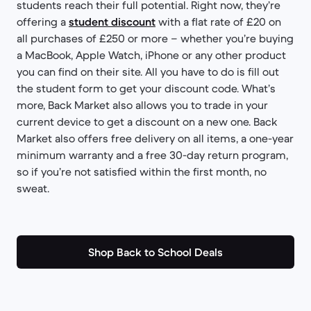
students reach their full potential. Right now, they’re
offering a
student discount
with a flat rate of £20 on
all purchases of £250 or more – whether you’re buying
a MacBook, Apple Watch, iPhone or any other product
you can find on their site. All you have to do is fill out
the student form to get your discount code. What’s
more, Back Market also allows you to trade in your
current device to get a discount on a new one. Back
Market also offers free delivery on all items, a one-year
minimum warranty and a free 30-day return program,
so if you’re not satisfied within the first month, no
sweat.
Shop Back to School Deals