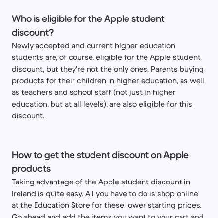
Who is eligible for the Apple student
discount?
Newly accepted and current higher education
students are, of course, eligible for the Apple student
discount, but they’re not the only ones. Parents buying
products for their children in higher education, as well
as teachers and school staff (not just in higher
education, but at all levels), are also eligible for this
discount.
How to get the student discount on Apple
products
Taking advantage of the Apple student discount in
Ireland is quite easy. All you have to do is shop online
at the Education Store for these lower starting prices.
Go ahead and add the items you want to your cart and