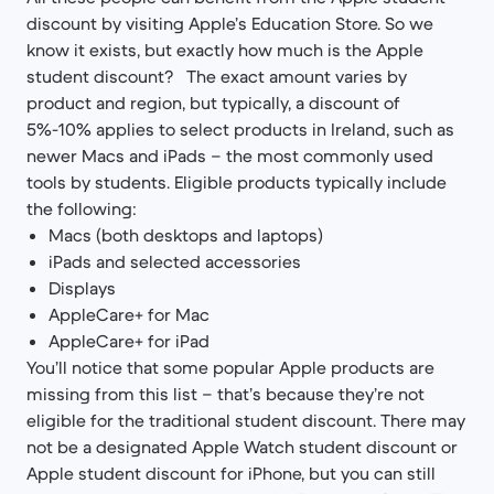
discount by visiting Apple’s Education Store. So we
know it exists, but exactly how much is the Apple
student discount? The exact amount varies by
product and region, but typically, a discount of
5%-10% applies to select products in Ireland, such as
newer Macs and iPads – the most commonly used
tools by students. Eligible products typically include
the following:
Macs (both desktops and laptops)
iPads and selected accessories
Displays
AppleCare+ for Mac
AppleCare+ for iPad
You’ll notice that some popular Apple products are
missing from this list – that’s because they’re not
eligible for the traditional student discount. There may
not be a designated Apple Watch student discount or
Apple student discount for iPhone, but you can still