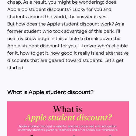
cheap. As a result, you might be wondering: does
Apple do student discounts? Lucky for you and
students around the world, the answer is yes.
But how does the Apple student discount work? As a
former student who took advantage of this perk, I’ll
use my knowledge in this article to break down the
Apple student discount for you. I’ll cover who’s eligible
for it, how to get it, how good it really is and alternative
discounts that are geared toward students. Let’s get
started.
What is Apple student discount?