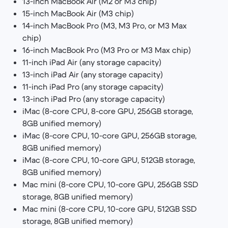
13-inch MacBook Air (M2 or M3 chip)
15-inch MacBook Air (M3 chip)
14-inch MacBook Pro (M3, M3 Pro, or M3 Max
chip)
16-inch MacBook Pro (M3 Pro or M3 Max chip)
11-inch iPad Air (any storage capacity)
13-inch iPad Air (any storage capacity)
11-inch iPad Pro (any storage capacity)
13-inch iPad Pro (any storage capacity)
iMac (8-core CPU, 8-core GPU, 256GB storage,
8GB unified memory)
iMac (8-core CPU, 10-core GPU, 256GB storage,
8GB unified memory)
iMac (8-core CPU, 10-core GPU, 512GB storage,
8GB unified memory)
Mac mini (8-core CPU, 10-core GPU, 256GB SSD
storage, 8GB unified memory)
Mac mini (8-core CPU, 10-core GPU, 512GB SSD
storage, 8GB unified memory)