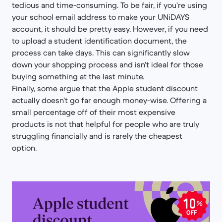
tedious and time-consuming. To be fair, if you’re using
your school email address to make your UNiDAYS
account, it should be pretty easy. However, if you need
to upload a student identification document, the
process can take days. This can significantly slow
down your shopping process and isn’t ideal for those
buying something at the last minute.
Finally, some argue that the Apple student discount
actually doesn’t go far enough money-wise. Offering a
small percentage off of their most expensive
products is not that helpful for people who are truly
struggling financially and is rarely the cheapest
option.