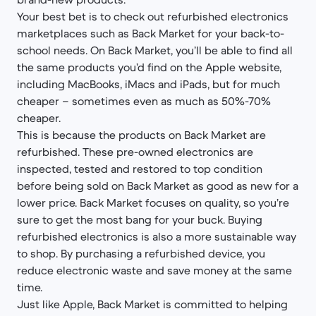
Your best bet is to check out refurbished electronics
marketplaces such as Back Market for your back-to-
school needs. On Back Market, you’ll be able to find all
the same products you’d find on the Apple website,
including MacBooks, iMacs and iPads, but for much
cheaper – sometimes even as much as 50%-70%
cheaper.
This is because the products on Back Market are
refurbished. These pre-owned electronics are
inspected, tested and restored to top condition
before being sold on Back Market as good as new for a
lower price. Back Market focuses on quality, so you’re
sure to get the most bang for your buck. Buying
refurbished electronics is also a more sustainable way
to shop. By purchasing a refurbished device, you
reduce electronic waste and save money at the same
time.
Just like Apple, Back Market is committed to helping