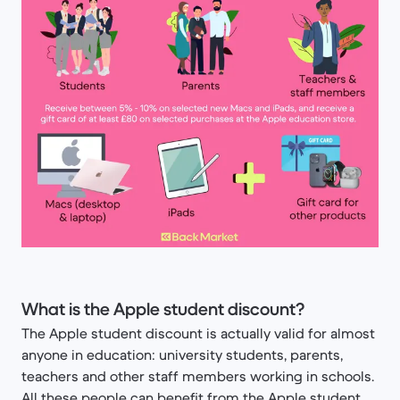
What is the Apple student discount?
The Apple student discount is actually valid for almost
anyone in education: university students, parents,
teachers and other staff members working in schools.
All these people can benefit from the Apple student