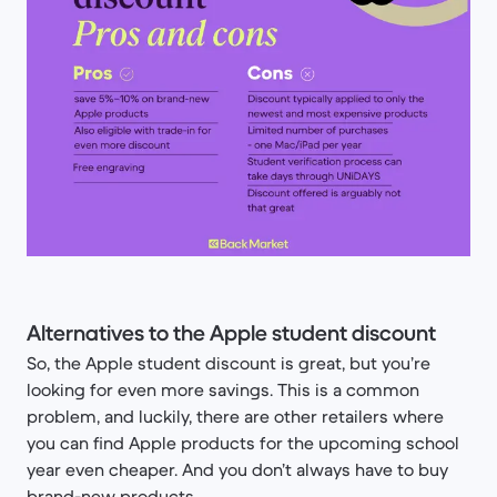
Alternatives to the Apple student discount
So, the Apple student discount is great, but you’re
looking for even more savings. This is a common
problem, and luckily, there are other retailers where
you can find Apple products for the upcoming school
year even cheaper. And you don’t always have to buy
brand-new products.