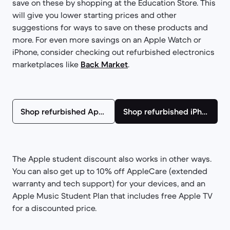
save on these by shopping at the Education Store. This
will give you lower starting prices and other
suggestions for ways to save on these products and
more. For even more savings on an Apple Watch or
iPhone, consider checking out refurbished electronics
marketplaces like
Back Market
.
Shop refurbished Apple Watches
Shop refurbished iPhones
The Apple student discount also works in other ways.
You can also get up to 10% off AppleCare (extended
warranty and tech support) for your devices, and an
Apple Music Student Plan that includes free Apple TV
for a discounted price.