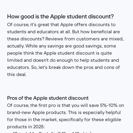
How good is the Apple student discount?
Of course, it’s great that Apple offers discounts to
students and educators at all. But how beneficial are
these discounts? Reviews from customers are mixed,
actually. While any savings are good savings, some
people think the Apple student discount is quite
limited and doesn’t do enough to help students and
educators. So, let’s break down the pros and cons of
this deal.
Pros of the Apple student discount
Of course, the first pro is that you will save 5%-10% on
brand-new Apple products. This is especially helpful
for those in the market, specifically for these eligible
products in 2025: