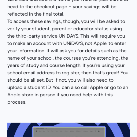
head to the checkout page – your savings will be
reflected in the final total.
To access these savings, though, you will be asked to
verify your student, parent or educator status using
the third-party service UNiDAYS. This will require you
to make an account with UNiDAYS, not Apple, to enter
your information. It will ask you for details such as the
name of your school, the courses you’re attending, the
years of study and course length. If you’re using your
school email address to register, then that’s great! You
should be all set. But if not, you will also need to
upload a student ID. You can also call Apple or go to an
Apple store in person if you need help with this
process.