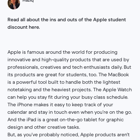
Haziq
Read all about the ins and outs of the Apple student
discount here.
Apple is famous around the world for producing
innovative and high-quality products that are used by
professionals, creatives and tech enthusiasts daily. But
its products are great for students, too. The MacBook
is a powerful tool built to handle both the lightest
notetaking and the heaviest projects. The Apple Watch
can help you stay fit during your busy class schedule.
The iPhone makes it easy to keep track of your
calendar and stay in touch even when you’re on the go.
And the iPad is a great on-the-go tablet for graphic
design and other creative tasks.
But, as you’ve probably noticed, Apple products aren’t