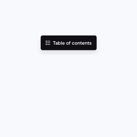
Table of contents