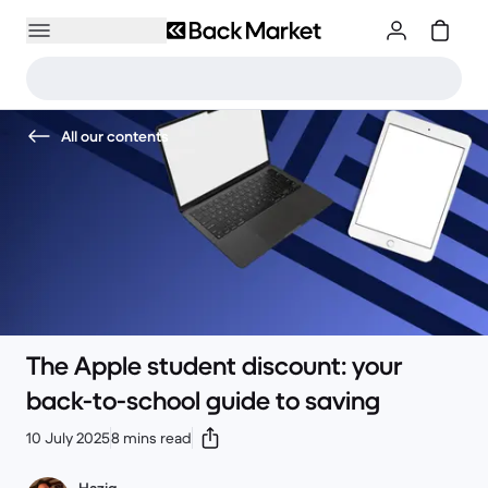
All our contents
The Apple student discount: your
back-to-school guide to saving
10 July 2025
8 mins read