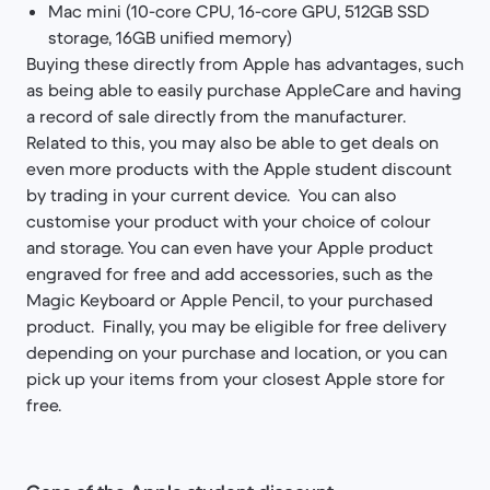
Mac mini (10-core CPU, 16-core GPU, 512GB SSD
storage, 16GB unified memory)
Buying these directly from Apple has advantages, such
as being able to easily purchase AppleCare and having
a record of sale directly from the manufacturer.
Related to this, you may also be able to get deals on
even more products with the Apple student discount
by trading in your current device. You can also
customise your product with your choice of colour
and storage. You can even have your Apple product
engraved for free and add accessories, such as the
Magic Keyboard or Apple Pencil, to your purchased
product. Finally, you may be eligible for free delivery
depending on your purchase and location, or you can
pick up your items from your closest Apple store for
free.